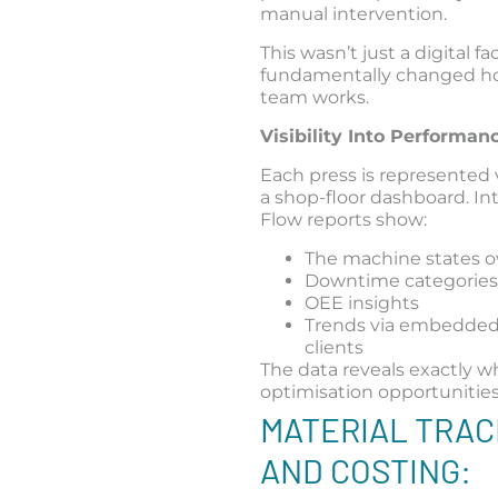
manual intervention.
This wasn’t just a digital face
fundamentally changed h
team works.
Visibility Into Performa
Each press is represented 
a shop-floor dashboard. In
Flow reports show:
The machine states o
Downtime categorie
OEE insights
Trends via embedde
clients
The data reveals exactly w
optimisation opportunities 
MATERIAL TRAC
AND COSTING: