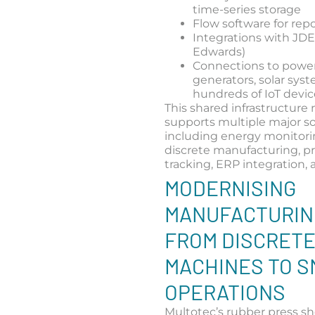
time-series storage
Flow software for rep
Integrations with JDE
Edwards)
Connections to powe
generators, solar sys
hundreds of IoT devic
This shared infrastructure
supports multiple major so
including energy monitori
discrete manufacturing, p
tracking, ERP integration,
MODERNISING
MANUFACTURIN
FROM DISCRET
MACHINES TO 
OPERATIONS
Multotec’s rubber press sh