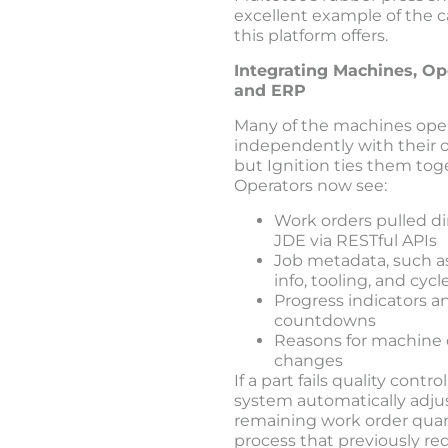
excellent example of the c
this platform offers.
Integrating Machines, Op
and ERP
Many of the machines ope
independently with their 
but Ignition ties them tog
Operators now see:
Work orders pulled di
JDE via RESTful APIs
Job metadata, such 
info, tooling, and cyc
Progress indicators a
countdowns
Reasons for machine 
changes
If a part fails quality contro
system automatically adju
remaining work order quant
process that previously re