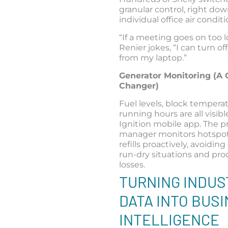
granular control, right dow
individual office air conditi
“If a meeting goes on too l
Renier jokes, “I can turn of
from my laptop.”
Generator Monitoring (A
Changer)
Fuel levels, block tempera
running hours are all visib
Ignition mobile app. The p
manager monitors hotspo
refills proactively, avoidi
run-dry situations and pr
losses.
TURNING INDUS
DATA INTO BUS
INTELLIGENCE