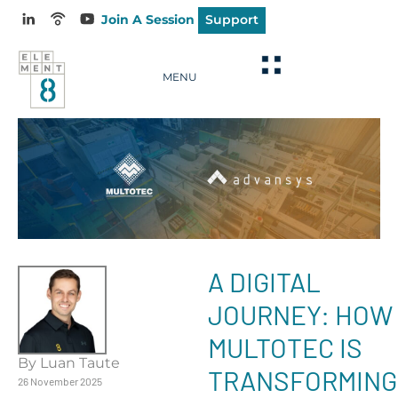
Join A Session
Support
MENU
A DIGITAL
JOURNEY: HOW
MULTOTEC IS
By Luan Taute
TRANSFORMING
26 November 2025