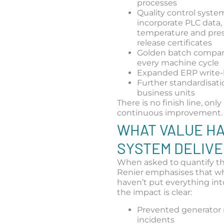
processes
Quality control syste
incorporate PLC data, 
temperature and pres
release certificates
Golden batch compari
every machine cycle
Expanded ERP write
Further standardisati
business units
There is no finish line, only
continuous improvement.
WHAT VALUE HA
SYSTEM DELIV
When asked to quantify th
Renier emphasises that wh
haven’t put everything int
the impact is clear:
Prevented generator 
incidents