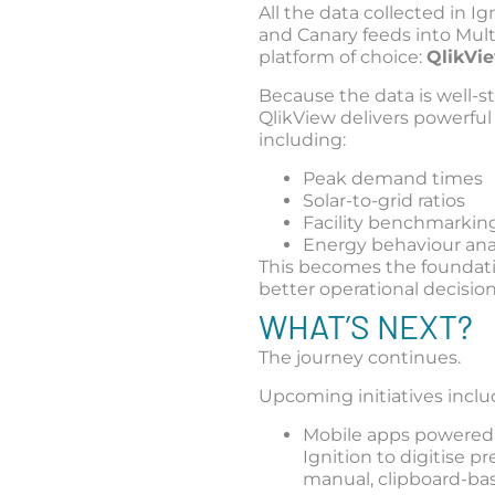
All the data collected in Ig
and Canary feeds into Mult
platform of choice:
QlikVi
Because the data is well-s
QlikView delivers powerful 
including:
Peak demand times
Solar-to-grid ratios
Facility benchmarkin
Energy behaviour ana
This becomes the foundati
better operational decision
WHAT’S NEXT?
The journey continues.
Upcoming initiatives inclu
Mobile apps powered
Ignition to digitise pr
manual, clipboard-ba