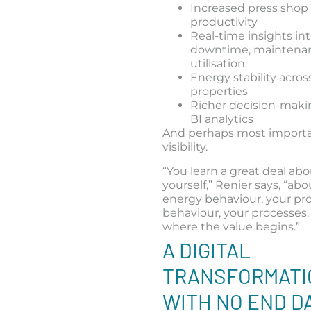
Increased press shop
productivity
Real-time insights in
downtime, maintenan
utilisation
Energy stability acros
properties
Richer decision-mak
BI analytics
And perhaps most importa
visibility.
“You learn a great deal ab
yourself,” Renier says, “ab
energy behaviour, your pr
behaviour, your processes.
where the value begins.”
A DIGITAL
TRANSFORMATI
WITH NO END D