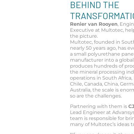
BEHIND THE
TRANSFORMATI
Renier van Rooyen
, Engi
Executive at Multotec, hel
the picture.
Multotec, founded in South
nearly 50 years ago, has e
a small polyurethane pane
manufacturer into a global
produces hundreds of prod
the mineral processing ind
operations in South Africa, B
Chile, Canada, China, Germ
Australia, the scale is eno
so are the challenges.
Partnering with them is
C
Lead Engineer at Advansy
team is responsible for br
many of Multotec’s ideas to 