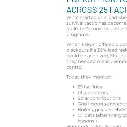
ACROSS 25 FACI
What started as a load-sh
survival tactic has become
Multotec’s most valuable d
programs.
When Eskom offered a deal
blackouts if a 30% load re
could be achieved, Multo
they needed measuremen
control.
Today they monitor:
25 facilities
19 generators
Solar contributions
Grid imports and exp
Boilers, geysers, HVA
CT data (after many p
lessons!)
Hundreds of Shelly switch