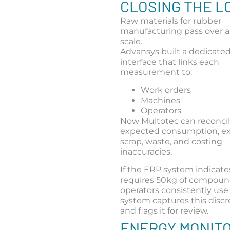
CLOSING THE L
Raw materials for rubber
manufacturing pass over a
scale.
Advansys built a dedicated
interface that links each
measurement to:
Work orders
Machines
Operators
Now Multotec can reconcile
expected consumption, e
scrap, waste, and costing
inaccuracies.
If the ERP system indicates
requires 50kg of compoun
operators consistently use
system captures this disc
and flags it for review.
ENERGY MONIT