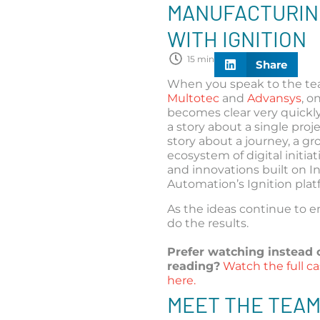
MANUFACTURIN
WITH IGNITION
15 min
Share
When you speak to the te
Multotec
and
Advansys
, o
becomes clear very quickly:
a story about a single projec
story about a journey, a g
ecosystem of digital initiati
and innovations built on I
Automation’s Ignition plat
As the ideas continue to 
do the results.
Prefer watching instead 
reading?
Watch the full c
here.
MEET THE TEA