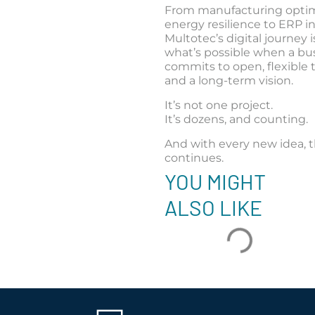
From manufacturing optim
energy resilience to ERP in
Multotec’s digital journey i
what’s possible when a bu
commits to open, flexible
and a long-term vision.
It’s not one project.
It’s dozens, and counting.
And with every new idea, 
continues.
YOU MIGHT
ALSO LIKE