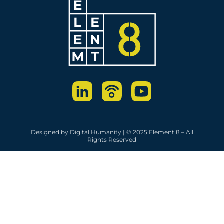
Designed by
Digital Humanity
| © 2025 Element 8 – All
Rights Reserved