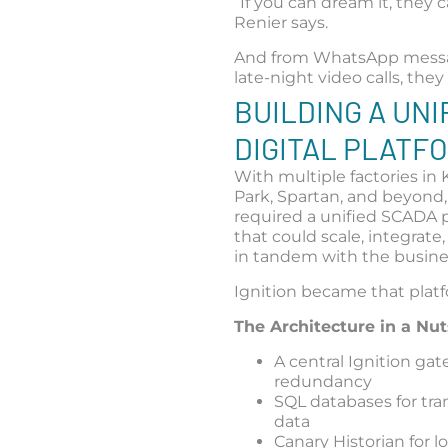
“If you can dream it, they ca
Renier says.
And from WhatsApp mess
late-night video calls, they
BUILDING A UNI
DIGITAL PLATF
With multiple factories i
Park, Spartan, and beyond
required a unified SCADA 
that could scale, integrate
in tandem with the busine
Ignition became that plat
The Architecture in a Nut
A central Ignition ga
redundancy
SQL databases for tra
data
Canary Historian for 