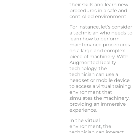
their skills and learn new
procedures in a safe and
controlled environment.
For instance, let’s consider
a technician who needs to
learn how to perform
maintenance procedures
on a large and complex
piece of machinery. With
Augmented Reality
technology, the
technician can use a
headset or mobile device
to access a virtual training
environment that
simulates the machinery,
providing an immersive
experience.
In the virtual
environment, the
technician can interact