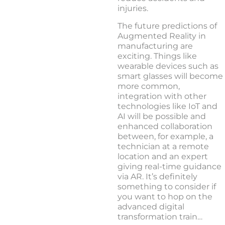
injuries.
The future predictions of
Augmented Reality in
manufacturing are
exciting. Things like
wearable devices such as
smart glasses will become
more common,
integration with other
technologies like IoT and
AI will be possible and
enhanced collaboration
between, for example, a
technician at a remote
location and an expert
giving real-time guidance
via AR. It’s definitely
something to consider if
you want to hop on the
advanced digital
transformation train…