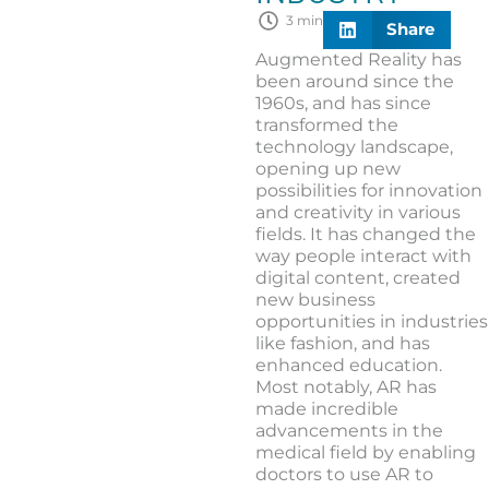
3 min
Share
Augmented Reality has
been around since the
1960s, and has since
transformed the
technology landscape,
opening up new
possibilities for innovation
and creativity in various
fields. It has changed the
way people interact with
digital content, created
new business
opportunities in industries
like fashion, and has
enhanced education.
Most notably, AR has
made incredible
advancements in the
medical field by enabling
doctors to use AR to