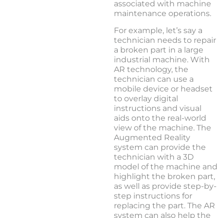
associated with machine
maintenance operations.
For example, let’s say a
technician needs to repair
a broken part in a large
industrial machine. With
AR technology, the
technician can use a
mobile device or headset
to overlay digital
instructions and visual
aids onto the real-world
view of the machine. The
Augmented Reality
system can provide the
technician with a 3D
model of the machine and
highlight the broken part,
as well as provide step-by-
step instructions for
replacing the part. The AR
system can also help the