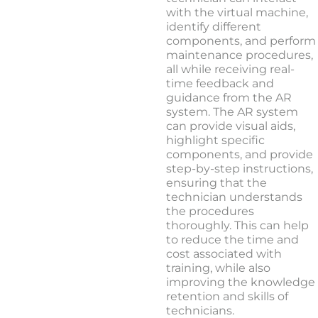
with the virtual machine,
identify different
components, and perform
maintenance procedures,
all while receiving real-
time feedback and
guidance from the AR
system. The AR system
can provide visual aids,
highlight specific
components, and provide
step-by-step instructions,
ensuring that the
technician understands
the procedures
thoroughly. This can help
to reduce the time and
cost associated with
training, while also
improving the knowledge
retention and skills of
technicians.