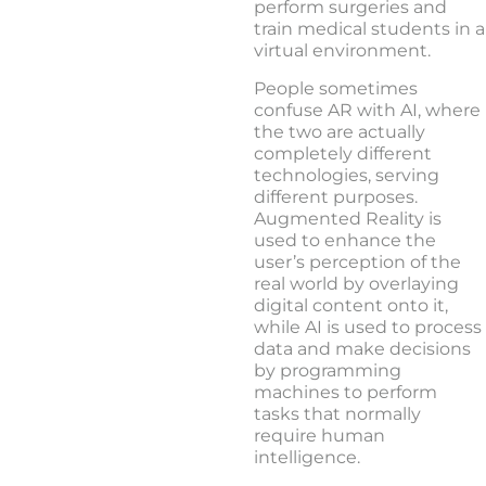
perform surgeries and
train medical students in a
virtual environment.
People sometimes
confuse AR with AI, where
the two are actually
completely different
technologies, serving
different purposes.
Augmented Reality is
used to enhance the
user’s perception of the
real world by overlaying
digital content onto it,
while AI is used to process
data and make decisions
by programming
machines to perform
tasks that normally
require human
intelligence.