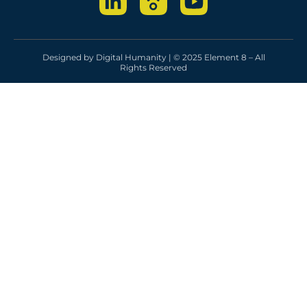
Designed by
Digital Humanity
| © 2025 Element 8 – All
Rights Reserved