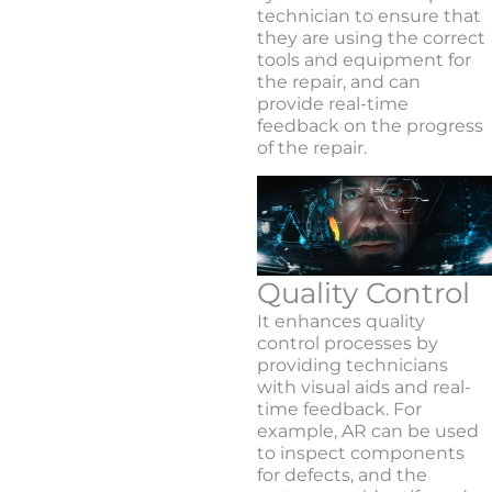
technician to ensure that
they are using the correct
tools and equipment for
the repair, and can
provide real-time
feedback on the progress
of the repair.
Quality Control
It enhances quality
control processes by
providing technicians
with visual aids and real-
time feedback. For
example, AR can be used
to inspect components
for defects, and the