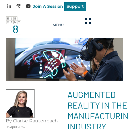
Join A Session
Support
MENU
AUGMENTED
REALITY IN THE
MANUFACTURIN
By Clarise Rautenbach
INDUSTRY
03 April 2023