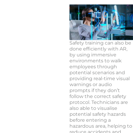
Safety training can also be
done efficiently with AR,
by using immersive
environments to walk
employees through
potential scenarios and
providing real-time visual
warnings or audio
prompts if they don’t
follow the correct safety
protocol. Technicians are
also able to visualise
potential safety hazards
before entering a
hazardous area, helping to
reduce accidents and