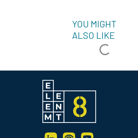
YOU MIGHT
ALSO LIKE