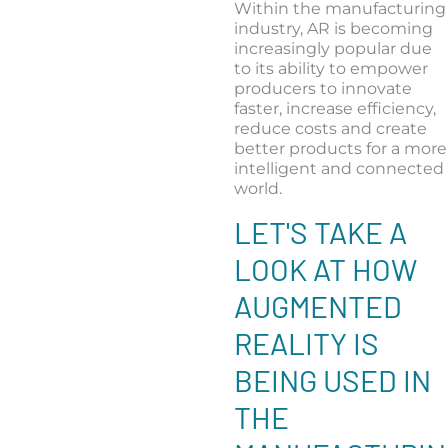
Within the manufacturing
industry, AR is becoming
increasingly popular due
to its ability to empower
producers to innovate
faster, increase efficiency,
reduce costs and create
better products for a more
intelligent and connected
world.
LET'S TAKE A
LOOK AT HOW
AUGMENTED
REALITY IS
BEING USED IN
THE