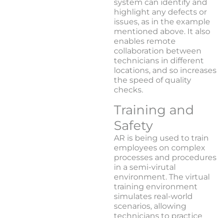
system can identify and
highlight any defects or
issues, as in the example
mentioned above. It also
enables remote
collaboration between
technicians in different
locations, and so increases
the speed of quality
checks.
Training and
Safety
AR is being used to train
employees on complex
processes and procedures
in a semi-virutal
environment. The virtual
training environment
simulates real-world
scenarios, allowing
technicians to practice