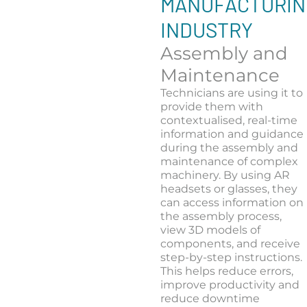
MANUFACTURIN
INDUSTRY
Assembly and
Maintenance
Technicians are using it to
provide them with
contextualised, real-time
information and guidance
during the assembly and
maintenance of complex
machinery. By using AR
headsets or glasses, they
can access information on
the assembly process,
view 3D models of
components, and receive
step-by-step instructions.
This helps reduce errors,
improve productivity and
reduce downtime