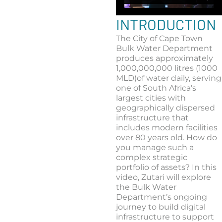
INTRODUCTION
The City of Cape Town
Bulk Water Department
produces approximately
1,000,000,000 litres (1000
MLD)of water daily, serving
one of South Africa’s
largest cities with
geographically dispersed
infrastructure that
includes modern facilities
over 80 years old. How do
you manage such a
complex strategic
portfolio of assets? In this
video, Zutari will explore
the Bulk Water
Department’s ongoing
journey to build digital
infrastructure to support