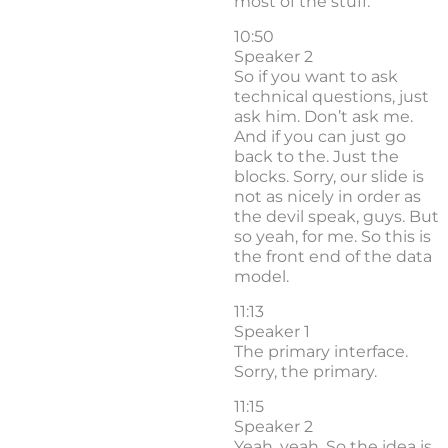
most of the stuff.
10:50
Speaker 2
So if you want to ask
technical questions, just
ask him. Don’t ask me.
And if you can just go
back to the. Just the
blocks. Sorry, our slide is
not as nicely in order as
the devil speak, guys. But
so yeah, for me. So this is
the front end of the data
model.
11:13
Speaker 1
The primary interface.
Sorry, the primary.
11:15
Speaker 2
Yeah, yeah. So the idea is