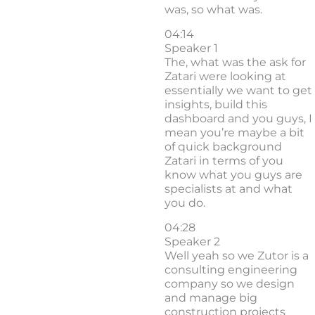
was, so what was.
04:14
Speaker 1
The, what was the ask for
Zatari were looking at
essentially we want to get
insights, build this
dashboard and you guys, I
mean you’re maybe a bit
of quick background
Zatari in terms of you
know what you guys are
specialists at and what
you do.
04:28
Speaker 2
Well yeah so we Zutor is a
consulting engineering
company so we design
and manage big
construction projects