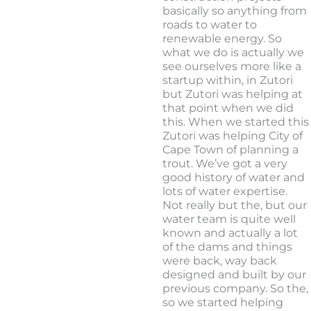
basically so anything from
roads to water to
renewable energy. So
what we do is actually we
see ourselves more like a
startup within, in Zutori
but Zutori was helping at
that point when we did
this. When we started this
Zutori was helping City of
Cape Town of planning a
trout. We’ve got a very
good history of water and
lots of water expertise.
Not really but the, but our
water team is quite well
known and actually a lot
of the dams and things
were back, way back
designed and built by our
previous company. So the,
so we started helping