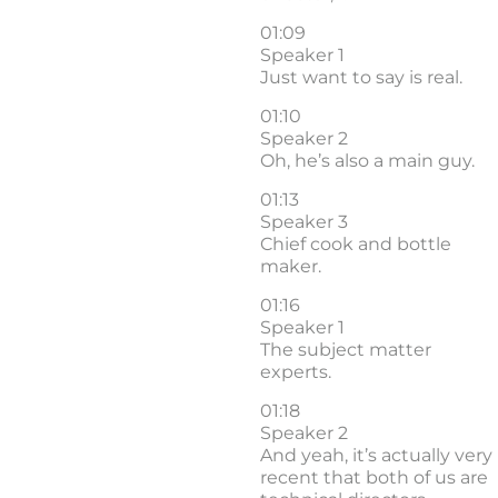
01:09
Speaker 1
Just want to say is real.
01:10
Speaker 2
Oh, he’s also a main guy.
01:13
Speaker 3
Chief cook and bottle
maker.
01:16
Speaker 1
The subject matter
experts.
01:18
Speaker 2
And yeah, it’s actually very
recent that both of us are