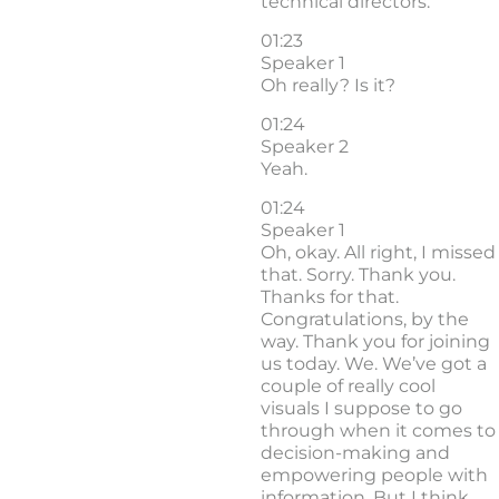
technical directors.
01:23
Speaker 1
Oh really? Is it?
01:24
Speaker 2
Yeah.
01:24
Speaker 1
Oh, okay. All right, I missed
that. Sorry. Thank you.
Thanks for that.
Congratulations, by the
way. Thank you for joining
us today. We. We’ve got a
couple of really cool
visuals I suppose to go
through when it comes to
decision-making and
empowering people with
information. But I think