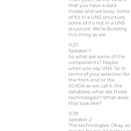
that you have a data
model and we busy. Some
of it’s in a UNS structure,
some of it’s not in a UNS
structure. We’re Building
this thing as we.
11:27
Speaker 1
So what are some of the
components? Maybe
when you say UNS. So in
terms of your selection for
the front end or the
SCADA as we call it, the
database, what are those
technologies? What does
that look like?
11:39
Speaker 2
The technologies. Okay, so