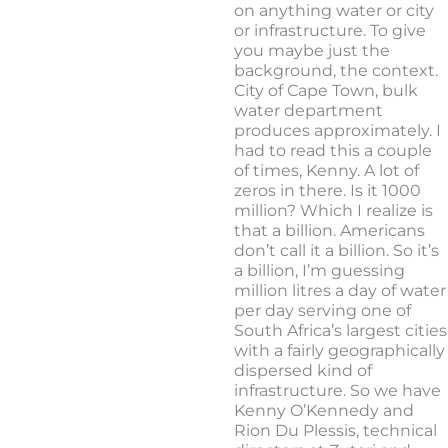
on anything water or city
or infrastructure. To give
you maybe just the
background, the context.
City of Cape Town, bulk
water department
produces approximately. I
had to read this a couple
of times, Kenny. A lot of
zeros in there. Is it 1000
million? Which I realize is
that a billion. Americans
don’t call it a billion. So it’s
a billion, I’m guessing
million litres a day of water
per day serving one of
South Africa’s largest cities
with a fairly geographically
dispersed kind of
infrastructure. So we have
Kenny O’Kennedy and
Rion Du Plessis, technical