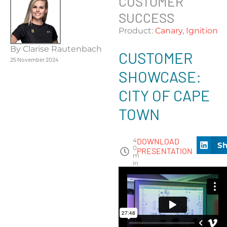
CUSTOMER
SUCCESS
Product:
Canary
,
Ignition
By Clarise Rautenbach
CUSTOMER
25 November 2024
SHOWCASE:
CITY OF CAPE
TOWN
4
DOWNLOAD
Sh
0
PRESENTATION
m
in