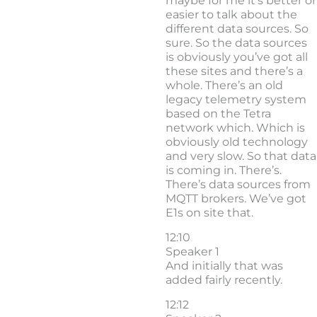
maybe for me it’s better or
easier to talk about the
different data sources. So
sure. So the data sources
is obviously you’ve got all
these sites and there’s a
whole. There’s an old
legacy telemetry system
based on the Tetra
network which. Which is
obviously old technology
and very slow. So that data
is coming in. There’s.
There’s data sources from
MQTT brokers. We’ve got
E1s on site that.
12:10
Speaker 1
And initially that was
added fairly recently.
12:12