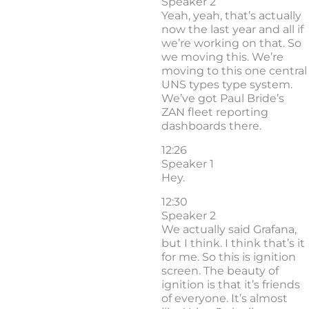
Speaker 2
Yeah, yeah, that’s actually
now the last year and all if
we’re working on that. So
we moving this. We’re
moving to this one central
UNS types type system.
We’ve got Paul Bride’s
ZAN fleet reporting
dashboards there.
12:26
Speaker 1
Hey.
12:30
Speaker 2
We actually said Grafana,
but I think. I think that’s it
for me. So this is ignition
screen. The beauty of
ignition is that it’s friends
of everyone. It’s almost