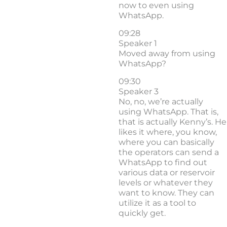
now to even using
WhatsApp.
09:28
Speaker 1
Moved away from using
WhatsApp?
09:30
Speaker 3
No, no, we’re actually
using WhatsApp. That is,
that is actually Kenny’s. He
likes it where, you know,
where you can basically
the operators can send a
WhatsApp to find out
various data or reservoir
levels or whatever they
want to know. They can
utilize it as a tool to
quickly get.