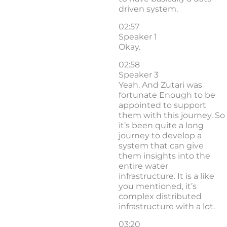
driven system.
02:57
Speaker 1
Okay.
02:58
Speaker 3
Yeah. And Zutari was
fortunate Enough to be
appointed to support
them with this journey. So
it’s been quite a long
journey to develop a
system that can give
them insights into the
entire water
infrastructure. It is a like
you mentioned, it’s
complex distributed
infrastructure with a lot.
03:20