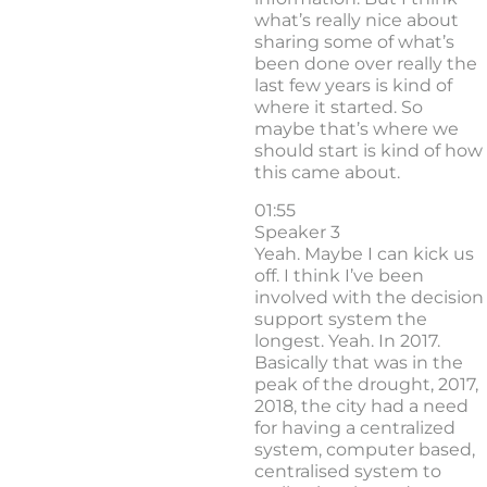
what’s really nice about
sharing some of what’s
been done over really the
last few years is kind of
where it started. So
maybe that’s where we
should start is kind of how
this came about.
01:55
Speaker 3
Yeah. Maybe I can kick us
off. I think I’ve been
involved with the decision
support system the
longest. Yeah. In 2017.
Basically that was in the
peak of the drought, 2017,
2018, the city had a need
for having a centralized
system, computer based,
centralised system to