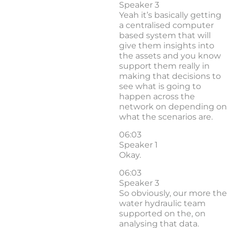
Speaker 3
Yeah it’s basically getting
a centralised computer
based system that will
give them insights into
the assets and you know
support them really in
making that decisions to
see what is going to
happen across the
network on depending on
what the scenarios are.
06:03
Speaker 1
Okay.
06:03
Speaker 3
So obviously, our more the
water hydraulic team
supported on the, on
analysing that data.