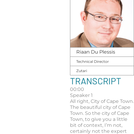
Riaan Du Plessis
Technical Director
Zutari
TRANSCRIPT
00:00
Speaker 1
All right, City of Cape Town.
The beautiful city of Cape
Town. So the city of Cape
Town, to give you a little
bit of context, I’m not,
certainly not the expert