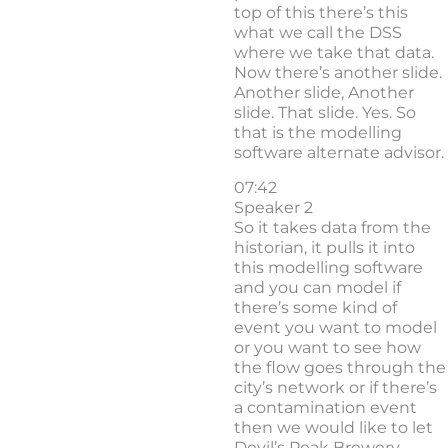
top of this there’s this
what we call the DSS
where we take that data.
Now there’s another slide.
Another slide, Another
slide. That slide. Yes. So
that is the modelling
software alternate advisor.
07:42
Speaker 2
So it takes data from the
historian, it pulls it into
this modelling software
and you can model if
there’s some kind of
event you want to model
or you want to see how
the flow goes through the
city’s network or if there’s
a contamination event
then we would like to let
Devil’s Peak Brewery