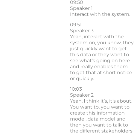
09:50
Speaker 1
Interact with the system.
09:51
Speaker 3
Yeah, interact with the
system on, you know, they
just quickly want to get
this data or they want to
see what’s going on here
and really enables them
to get that at short notice
or quickly.
10:03
Speaker 2
Yeah, I think it’s, it’s about.
You want to, you want to
create this information
model, data model and
then you want to talk to
the different stakeholders