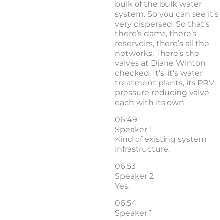
bulk of the bulk water
system. So you can see it’s
very dispersed. So that’s
there’s dams, there’s
reservoirs, there’s all the
networks. There’s the
valves at Diane Winton
checked. It’s, it’s water
treatment plants, its PRV
pressure reducing valve
each with its own.
06:49
Speaker 1
Kind of existing system
infrastructure.
06:53
Speaker 2
Yes.
06:54
Speaker 1