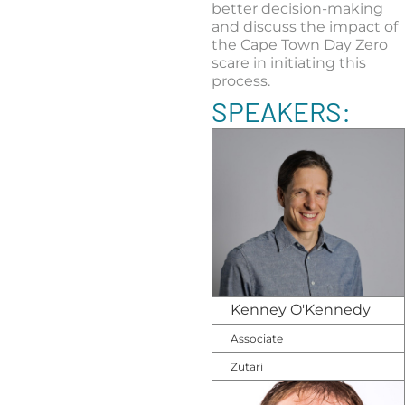
better decision-making
and discuss the impact of
the Cape Town Day Zero
scare in initiating this
process.
SPEAKERS:
Kenney O'Kennedy
Associate
Zutari