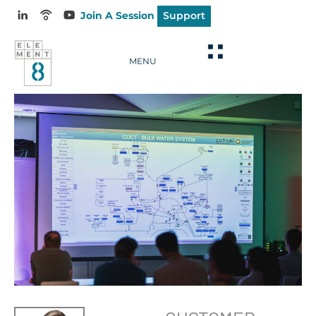
Join A Session
Support
MENU