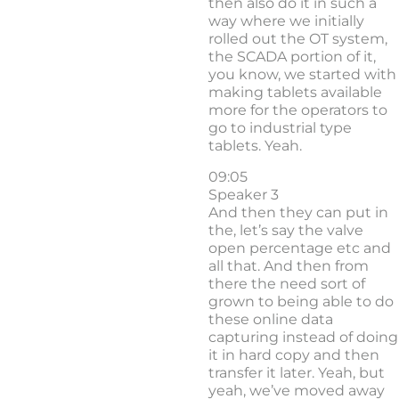
then also do it in such a
way where we initially
rolled out the OT system,
the SCADA portion of it,
you know, we started with
making tablets available
more for the operators to
go to industrial type
tablets. Yeah.
09:05
Speaker 3
And then they can put in
the, let’s say the valve
open percentage etc and
all that. And then from
there the need sort of
grown to being able to do
these online data
capturing instead of doing
it in hard copy and then
transfer it later. Yeah, but
yeah, we’ve moved away