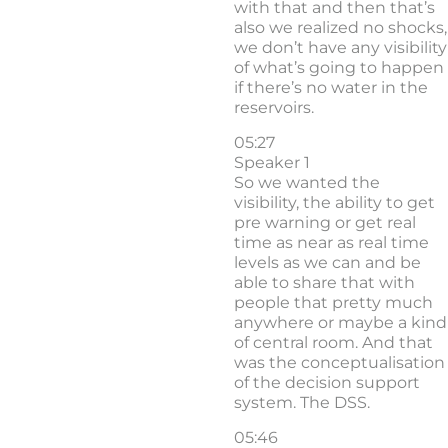
with that and then that’s
also we realized no shocks,
we don’t have any visibility
of what’s going to happen
if there’s no water in the
reservoirs.
05:27
Speaker 1
So we wanted the
visibility, the ability to get
pre warning or get real
time as near as real time
levels as we can and be
able to share that with
people that pretty much
anywhere or maybe a kind
of central room. And that
was the conceptualisation
of the decision support
system. The DSS.
05:46