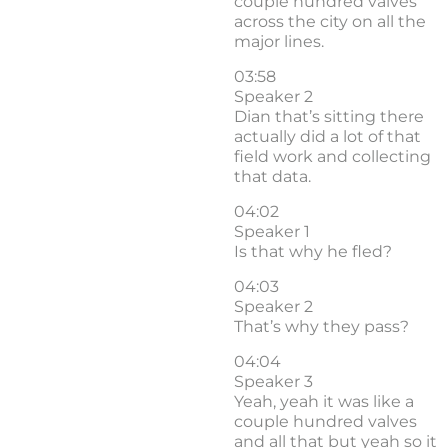
couple hundred valves
across the city on all the
major lines.
03:58
Speaker 2
Dian that’s sitting there
actually did a lot of that
field work and collecting
that data.
04:02
Speaker 1
Is that why he fled?
04:03
Speaker 2
That’s why they pass?
04:04
Speaker 3
Yeah, yeah it was like a
couple hundred valves
and all that but yeah so it