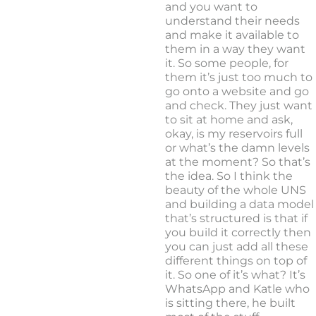
and you want to
understand their needs
and make it available to
them in a way they want
it. So some people, for
them it’s just too much to
go onto a website and go
and check. They just want
to sit at home and ask,
okay, is my reservoirs full
or what’s the damn levels
at the moment? So that’s
the idea. So I think the
beauty of the whole UNS
and building a data model
that’s structured is that if
you build it correctly then
you can just add all these
different things on top of
it. So one of it’s what? It’s
WhatsApp and Katle who
is sitting there, he built