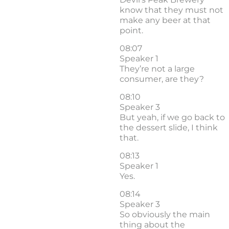
know that they must not
make any beer at that
point.
08:07
Speaker 1
They’re not a large
consumer, are they?
08:10
Speaker 3
But yeah, if we go back to
the dessert slide, I think
that.
08:13
Speaker 1
Yes.
08:14
Speaker 3
So obviously the main
thing about the