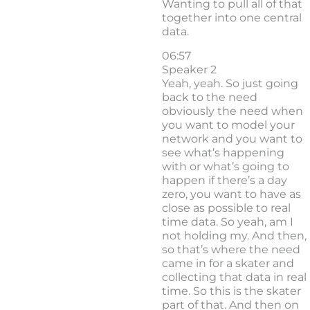
Wanting to pull all of that
together into one central
data.
06:57
Speaker 2
Yeah, yeah. So just going
back to the need
obviously the need when
you want to model your
network and you want to
see what’s happening
with or what’s going to
happen if there’s a day
zero, you want to have as
close as possible to real
time data. So yeah, am I
not holding my. And then,
so that’s where the need
came in for a skater and
collecting that data in real
time. So this is the skater
part of that. And then on