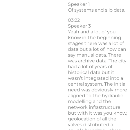
Speaker 1
Of systems and silo data.
03:22
Speaker 3
Yeah and a lot of you
know in the beginning
stages there was a lot of
data but a lot of, how can I
say manual data. There
was archive data. The city
had a lot of years of
historical data but it
wasn’t integrated into a
central system. The initial
need was obviously more
aligned to the hydraulic
modelling and the
network infrastructure
but with it was you know,
geolocation of all the
valves distributed a