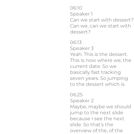
06:10
Speaker 1
Can we start with dessert?
Can we, can we start with
dessert?
06:13
Speaker 3
Yeah. This is the dessert.
This is now where we, the
current date. So we
basically fast tracking
seven years. So jumping
to the dessert which is.
06:25
Speaker 2
Maybe, maybe we should
jump to the next slide
because I see the next
slide. So that’s the
overview of the, of the