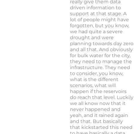
really give them data
driven information to
support at that stage. A
lot of people might have
forgotten, but you know,
we had quite a severe
drought and were
planning towards day zero
and all that. And obviously
for bulk water for the city,
they need to manage the
infrastructure. They need
to consider, you know,
what is the different
scenarios, what will
happen if the reservoirs
do reach that level. Luckily
we all know now that it
never happened and
yeah, and it rained again
and that. But basically
that kickstarted this need
to have basically a data