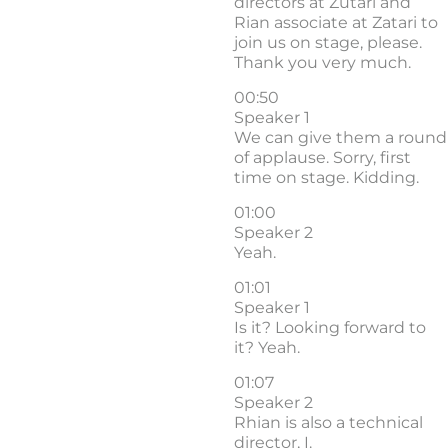
directors at Zutari and
Rian associate at Zatari to
join us on stage, please.
Thank you very much.
00:50
Speaker 1
We can give them a round
of applause. Sorry, first
time on stage. Kidding.
01:00
Speaker 2
Yeah.
01:01
Speaker 1
Is it? Looking forward to
it? Yeah.
01:07
Speaker 2
Rhian is also a technical
director, I.