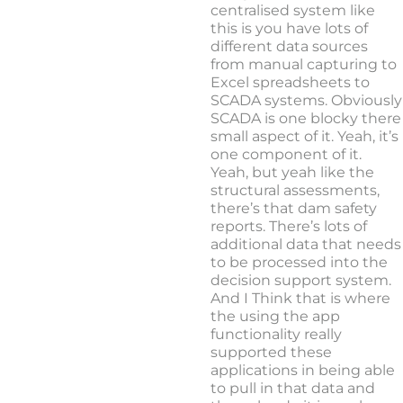
centralised system like
this is you have lots of
different data sources
from manual capturing to
Excel spreadsheets to
SCADA systems. Obviously
SCADA is one blocky there
small aspect of it. Yeah, it’s
one component of it.
Yeah, but yeah like the
structural assessments,
there’s that dam safety
reports. There’s lots of
additional data that needs
to be processed into the
decision support system.
And I Think that is where
the using the app
functionality really
supported these
applications in being able
to pull in that data and