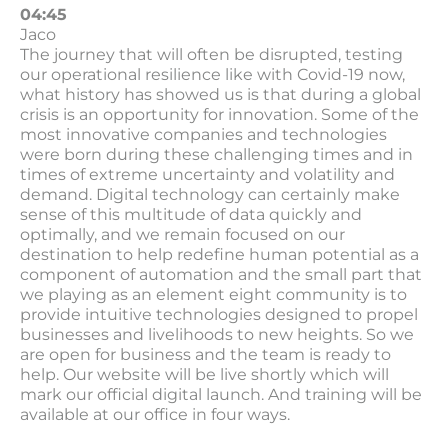
04:45
Jaco
The journey that will often be disrupted, testing
our operational resilience like with Covid-19 now,
what history has showed us is that during a global
crisis is an opportunity for innovation. Some of the
most innovative companies and technologies
were born during these challenging times and in
times of extreme uncertainty and volatility and
demand. Digital technology can certainly make
sense of this multitude of data quickly and
optimally, and we remain focused on our
destination to help redefine human potential as a
component of automation and the small part that
we playing as an element eight community is to
provide intuitive technologies designed to propel
businesses and livelihoods to new heights. So we
are open for business and the team is ready to
help. Our website will be live shortly which will
mark our official digital launch. And training will be
available at our office in four ways.