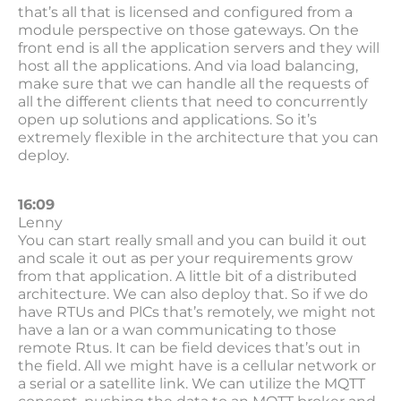
that’s all that is licensed and configured from a
module perspective on those gateways. On the
front end is all the application servers and they will
host all the applications. And via load balancing,
make sure that we can handle all the requests of
all the different clients that need to concurrently
open up solutions and applications. So it’s
extremely flexible in the architecture that you can
deploy.
16:09
Lenny
You can start really small and you can build it out
and scale it out as per your requirements grow
from that application. A little bit of a distributed
architecture. We can also deploy that. So if we do
have RTUs and PlCs that’s remotely, we might not
have a lan or a wan communicating to those
remote Rtus. It can be field devices that’s out in
the field. All we might have is a cellular network or
a serial or a satellite link. We can utilize the MQTT