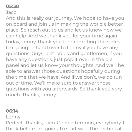
05:38
Jaco
And this is really our journey. We hope to have you
on board and join us in making the world a better
place. So reach out to us and let us know how we
can help. And we thank you for your time again
today, Lenny, thank you for prompting the slides.
I’m going to hand over to Lenny if you have any
questions. Guys, just ladies and gentlemen, if you
have any questions, just pop it over in the q a
panel and let us know your thoughts. And we’ll be
able to answer those questions hopefully during
the time that we have. And if we don’t, we do run
out of time. We’ll make sure to answer those
questions with you afterwards. So thank you very
much. Thanks, Lenny.
06:14
Lenny
Perfect. Thanks, Jaco. Good afternoon, everybody. I
think before I’m going to start with the technical