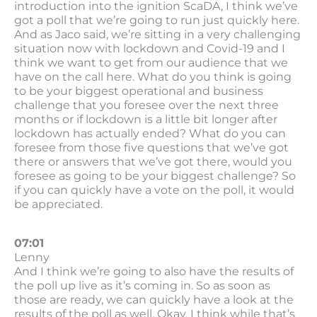
introduction into the ignition ScaDA, I think we’ve
got a poll that we’re going to run just quickly here.
And as Jaco said, we’re sitting in a very challenging
situation now with lockdown and Covid-19 and I
think we want to get from our audience that we
have on the call here. What do you think is going
to be your biggest operational and business
challenge that you foresee over the next three
months or if lockdown is a little bit longer after
lockdown has actually ended? What do you can
foresee from those five questions that we’ve got
there or answers that we’ve got there, would you
foresee as going to be your biggest challenge? So
if you can quickly have a vote on the poll, it would
be appreciated.
07:01
Lenny
And I think we’re going to also have the results of
the poll up live as it’s coming in. So as soon as
those are ready, we can quickly have a look at the
results of the poll as well. Okay. I think while that’s