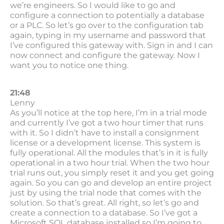
we’re engineers. So I would like to go and
configure a connection to potentially a database
or a PLC. So let’s go over to the configuration tab
again, typing in my username and password that
I’ve configured this gateway with. Sign in and I can
now connect and configure the gateway. Now I
want you to notice one thing.
21:48
Lenny
As you’ll notice at the top here, I’m in a trial mode
and currently I’ve got a two hour timer that runs
with it. So I didn’t have to install a consignment
license or a development license. This system is
fully operational. All the modules that’s in it is fully
operational in a two hour trial. When the two hour
trial runs out, you simply reset it and you get going
again. So you can go and develop an entire project
just by using the trial node that comes with the
solution. So that’s great. All right, so let’s go and
create a connection to a database. So I’ve got a
Microsoft SQL database installed so I’m going to