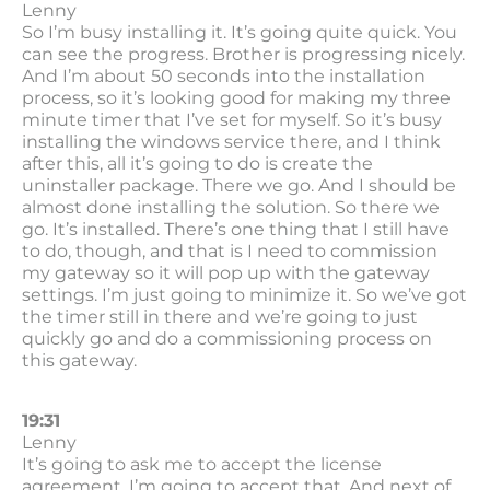
Lenny
So I’m busy installing it. It’s going quite quick. You
can see the progress. Brother is progressing nicely.
And I’m about 50 seconds into the installation
process, so it’s looking good for making my three
minute timer that I’ve set for myself. So it’s busy
installing the windows service there, and I think
after this, all it’s going to do is create the
uninstaller package. There we go. And I should be
almost done installing the solution. So there we
go. It’s installed. There’s one thing that I still have
to do, though, and that is I need to commission
my gateway so it will pop up with the gateway
settings. I’m just going to minimize it. So we’ve got
the timer still in there and we’re going to just
quickly go and do a commissioning process on
this gateway.
19:31
Lenny
It’s going to ask me to accept the license
agreement. I’m going to accept that. And next of