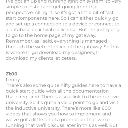
I’ve got an up and running ignition system, so very
simple to install and get going from that
perspective. All right, so it’s got a little bit of fast
start components here. So I can either quickly go
and set up a connection to a device or connect to
a database or activate a license. But I’m just going
to go to the home page of my gateway.
Remember, as I said, everything is managed
through the web interface of the gateway. So this
is where I’ll go download my designers, I’ll
download my clients, et cetera.
21:00
Lenny
There’s also some quite nifty guides here to have a
quick start guide with all the documentation
that’s required. There’s also a link to the inductive
university. So it’s quite a valid point to go and visit
the inductive university. There’s more like 600
videos that shows you how to implement and
we’ve got a little bit of a promotion that we’re
running that we’ll discuss later in this as well. But