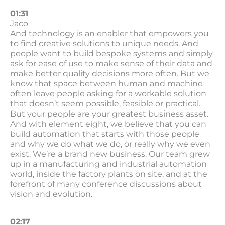
01:31
Jaco
And technology is an enabler that empowers you
to find creative solutions to unique needs. And
people want to build bespoke systems and simply
ask for ease of use to make sense of their data and
make better quality decisions more often. But we
know that space between human and machine
often leave people asking for a workable solution
that doesn’t seem possible, feasible or practical.
But your people are your greatest business asset.
And with element eight, we believe that you can
build automation that starts with those people
and why we do what we do, or really why we even
exist. We’re a brand new business. Our team grew
up in a manufacturing and industrial automation
world, inside the factory plants on site, and at the
forefront of many conference discussions about
vision and evolution.
02:17