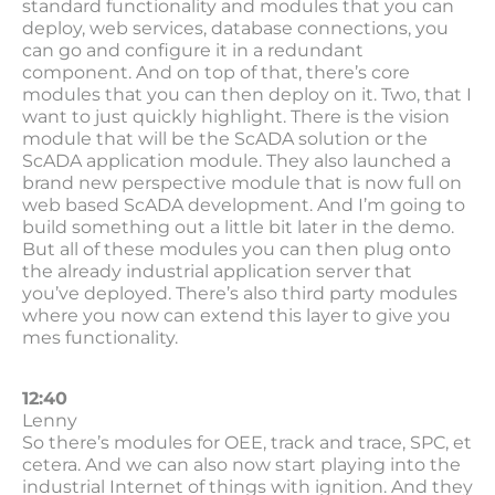
standard functionality and modules that you can
deploy, web services, database connections, you
can go and configure it in a redundant
component. And on top of that, there’s core
modules that you can then deploy on it. Two, that I
want to just quickly highlight. There is the vision
module that will be the ScADA solution or the
ScADA application module. They also launched a
brand new perspective module that is now full on
web based ScADA development. And I’m going to
build something out a little bit later in the demo.
But all of these modules you can then plug onto
the already industrial application server that
you’ve deployed. There’s also third party modules
where you now can extend this layer to give you
mes functionality.
12:40
Lenny
So there’s modules for OEE, track and trace, SPC, et
cetera. And we can also now start playing into the
industrial Internet of things with ignition. And they