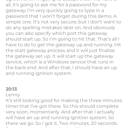
all, it’s going to ask me for a password for my
gateway. I’m very quickly going to type in a
password that I won’t forget during this demo. A
simple one. It’s not very secure, but I don’t want to
do any spelling mistakes later on. And obviously
you can also specify which port this gateway
should start up. So I’m going to hit that. That’s all I
have to do to get the gateway up and running. Hit
the start gateway process and it will just finalize
the gateway set up. It will start up the gateway
service, which is a Windows service that runs in
the back end. And after that, I should have an up
and running ignition system.
20:13
Lenny
It’s still looking good for making the three minutes
timer that I’ve got there. So this should complete
very soon, momentarily. And after that I actually
will have an up and running ignition system. So
there we go. So I got it. Two minutes, 20 seconds.