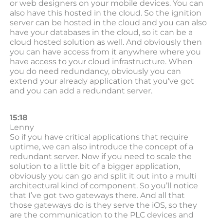
or web designers on your mobile devices. You can
also have this hosted in the cloud. So the ignition
server can be hosted in the cloud and you can also
have your databases in the cloud, so it can be a
cloud hosted solution as well. And obviously then
you can have access from it anywhere where you
have access to your cloud infrastructure. When
you do need redundancy, obviously you can
extend your already application that you’ve got
and you can add a redundant server.
15:18
Lenny
So if you have critical applications that require
uptime, we can also introduce the concept of a
redundant server. Now if you need to scale the
solution to a little bit of a bigger application,
obviously you can go and split it out into a multi
architectural kind of component. So you’ll notice
that I’ve got two gateways there. And all that
those gateways do is they serve the iOS, so they
are the communication to the PLC devices and