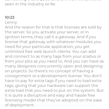
seen in the industry so far.
10:23
Lenny
And the reason for that is that licenses are sold by
the server. So you activate your server, or in
ignition terms, they call it a gateway. And if you
license that gateway with whatever modules you
need for your particular application, you get
unlimited free web launch clients. You can add
and connect to as many tags from your scadus or
from your plcs as you need to. And you can have as
many designers concurrently open and designing
on projects. So there’s no concept of having a
consignment or a development license. You don’t
have to pay for extra tags if you need to load extra
tags, giving that your hardware can support the
extra load that you need to put on the system. But
it is quite a disruptive and easy and hassle free
licensing model that they’ve adopted on the ease
of deployment.