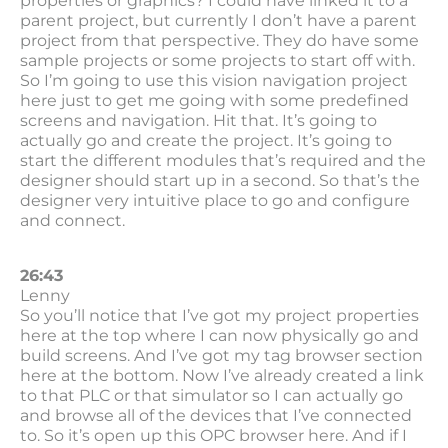
properties or graphics? I could have linked it to a
parent project, but currently I don’t have a parent
project from that perspective. They do have some
sample projects or some projects to start off with.
So I’m going to use this vision navigation project
here just to get me going with some predefined
screens and navigation. Hit that. It’s going to
actually go and create the project. It’s going to
start the different modules that’s required and the
designer should start up in a second. So that’s the
designer very intuitive place to go and configure
and connect.
26:43
Lenny
So you’ll notice that I’ve got my project properties
here at the top where I can now physically go and
build screens. And I’ve got my tag browser section
here at the bottom. Now I’ve already created a link
to that PLC or that simulator so I can actually go
and browse all of the devices that I’ve connected
to. So it’s open up this OPC browser here. And if I