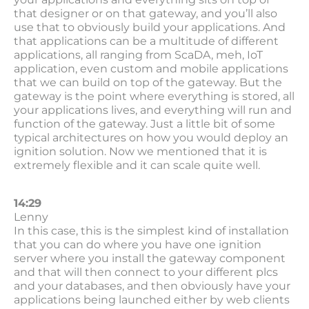
that designer or on that gateway, and you’ll also
use that to obviously build your applications. And
that applications can be a multitude of different
applications, all ranging from ScaDA, meh, IoT
application, even custom and mobile applications
that we can build on top of the gateway. But the
gateway is the point where everything is stored, all
your applications lives, and everything will run and
function of the gateway. Just a little bit of some
typical architectures on how you would deploy an
ignition solution. Now we mentioned that it is
extremely flexible and it can scale quite well.
14:29
Lenny
In this case, this is the simplest kind of installation
that you can do where you have one ignition
server where you install the gateway component
and that will then connect to your different plcs
and your databases, and then obviously have your
applications being launched either by web clients