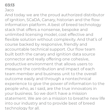
03:13
Jaco
And today we are the proud authorized distributor
of ignition, SCaDA, Canary, historian and the flow
information platform. A best of breed technology
stack that offers a nonsense, bespoke and
unlimited licensing model, cost effective and
flexible solution without complexity. And that’s of
course backed by responsive, friendly and
accountable technical support. Our flow team
built both the canary and ignition data source
connector and really offering one cohesive,
productive environment that allows users to
measure the contribution and impact of each
team member and business unit to the overall
outcome easily and through a nontechnical
experience to give the power of information to the
people who, as I said, are the true innovators in
your business. So we don’t have a mission
statement. We are on a mission to breathe new life
into our industry and to provide best of breed
technology for all.