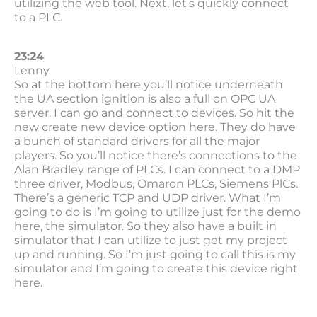
utilizing the web tool. Next, let’s quickly connect
to a PLC.
23:24
Lenny
So at the bottom here you’ll notice underneath
the UA section ignition is also a full on OPC UA
server. I can go and connect to devices. So hit the
new create new device option here. They do have
a bunch of standard drivers for all the major
players. So you’ll notice there’s connections to the
Alan Bradley range of PLCs. I can connect to a DMP
three driver, Modbus, Omaron PLCs, Siemens PlCs.
There’s a generic TCP and UDP driver. What I’m
going to do is I’m going to utilize just for the demo
here, the simulator. So they also have a built in
simulator that I can utilize to just get my project
up and running. So I’m just going to call this is my
simulator and I’m going to create this device right
here.