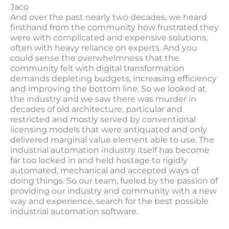
Jaco
And over the past nearly two decades, we heard
firsthand from the community how frustrated they
were with complicated and expensive solutions,
often with heavy reliance on experts. And you
could sense the overwhelmness that the
community felt with digital transformation
demands depleting budgets, increasing efficiency
and improving the bottom line. So we looked at
the industry and we saw there was murder in
decades of old architecture, particular and
restricted and mostly served by conventional
licensing models that were antiquated and only
delivered marginal value element able to use. The
industrial automation industry itself has become
far too locked in and held hostage to rigidly
automated, mechanical and accepted ways of
doing things. So our team, fueled by the passion of
providing our industry and community with a new
way and experience, search for the best possible
industrial automation software.