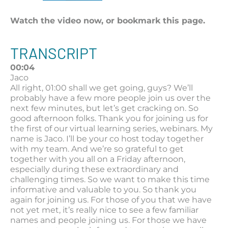
Watch the video now, or bookmark this page.
TRANSCRIPT
00:04
Jaco
All right, 01:00 shall we get going, guys? We’ll
probably have a few more people join us over the
next few minutes, but let’s get cracking on. So
good afternoon folks. Thank you for joining us for
the first of our virtual learning series, webinars. My
name is Jaco. I’ll be your co host today together
with my team. And we’re so grateful to get
together with you all on a Friday afternoon,
especially during these extraordinary and
challenging times. So we want to make this time
informative and valuable to you. So thank you
again for joining us. For those of you that we have
not yet met, it’s really nice to see a few familiar
names and people joining us. For those we have