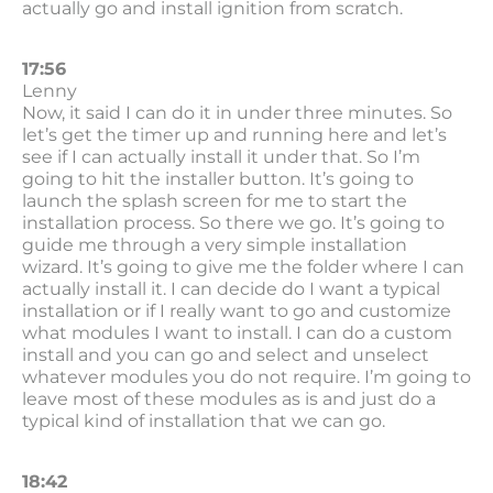
actually go and install ignition from scratch.
17:56
Lenny
Now, it said I can do it in under three minutes. So
let’s get the timer up and running here and let’s
see if I can actually install it under that. So I’m
going to hit the installer button. It’s going to
launch the splash screen for me to start the
installation process. So there we go. It’s going to
guide me through a very simple installation
wizard. It’s going to give me the folder where I can
actually install it. I can decide do I want a typical
installation or if I really want to go and customize
what modules I want to install. I can do a custom
install and you can go and select and unselect
whatever modules you do not require. I’m going to
leave most of these modules as is and just do a
typical kind of installation that we can go.
18:42