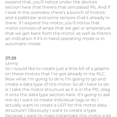
expand that, you’ll notice under the devices
section here that there’s that simulated Plc. And if
I look in the overview, there’s a bunch of motors
and a palletizer and some sensors that’s already in
there. If I expand the motor, you’ll notice that
motor consists of amps that we get or amperature
that we get back from the motor, as well as there’s
an indication if it’s in hand operating mode or in
automatic mode.
27:29
Lenny
So I would like to create just a little bit of a graphic
on these motors that I’ve got already in my PLC.
Now what I’m going to do is I’m going to go and
create a data type of this motor. So all I have to do
is I take the motor structure as it is in the PlC, drag
it onto the data type section here. It’s going to ask
me do I want to create individual tags or do I
actually want to create a UDT for this motor data
structure? Obviously I want to create a type
because I want to mass instantiate this motor a lot