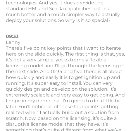
technologies. And yes, it does provide the
standard HMI and ScaDa capabilities just in a
much better and a much simpler way to actually
deploy your solutions. So why is it so special?
09:33
Lenny
There’s five point key points that I want to iterate
here on the slide quickly. The first thing is that, yes,
it’s got a very simple, yet extremely flexible
licensing model and I’ll go through the licensing in
the next slide. And 0234 and five there is all about
how quickly and easily it is to get ignition up and
running. It’s super easy to install. You can very
quickly design and develop on the solution. It’s
extremely scalable and very easy to get going. And
I hope in my demo that I’m going to do a little bit
later. You’ll notice all of these four points getting
realized when I actually build out a solution from
scratch. Now, based on the licensing, it’s quite a
disruptive license model that they have. It’s
something that’s quite different from what we’ve