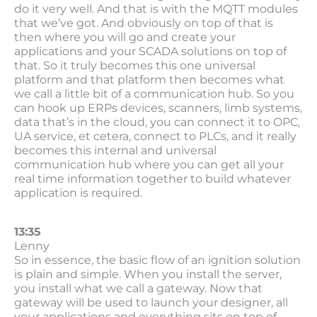
do it very well. And that is with the MQTT modules
that we’ve got. And obviously on top of that is
then where you will go and create your
applications and your SCADA solutions on top of
that. So it truly becomes this one universal
platform and that platform then becomes what
we call a little bit of a communication hub. So you
can hook up ERPs devices, scanners, limb systems,
data that’s in the cloud, you can connect it to OPC,
UA service, et cetera, connect to PLCs, and it really
becomes this internal and universal
communication hub where you can get all your
real time information together to build whatever
application is required.
13:35
Lenny
So in essence, the basic flow of an ignition solution
is plain and simple. When you install the server,
you install what we call a gateway. Now that
gateway will be used to launch your designer, all
your applications and everything sits on top of