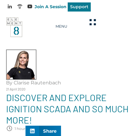
Join A Session
Support
MENU
By Clarise Rautenbach
21 April 2020
DISCOVER AND EXPLORE
IGNITION SCADA AND SO MUCH
MORE!
1 hour
Share