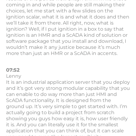
coming in and while people are still making their
choices, let me start with a few slides on the
ignition scalar, what it is and what it does and then
we’ll take it from there. All right, now, what is
ignition? Well, if I put ignition in a box to say that
ignition is an HMR and a ScADA kind of solution or
software package that you install and download, I
wouldn’t make it any justice because it’s much
more than just an HMR or a ScADA in accents.
07:52
Lenny
It is an industrial application server that you deploy
and it’s got very strong modular capability that you
can enable to do way more than just HMI and
ScADA functionality. It is designed from the
ground up. It’s very simple to get started with. I’m
actually going to build a project from scratch
showing you guys how easy it is, how user friendly
it is. And you can literally use it for the smallest
application that you can think of, but it can scale