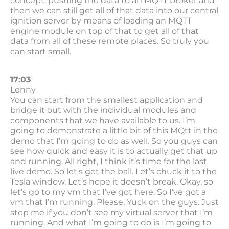
concept, pushing the data to an MQTT broker and
then we can still get all of that data into our central
ignition server by means of loading an MQTT
engine module on top of that to get all of that
data from all of these remote places. So truly you
can start small.
17:03
Lenny
You can start from the smallest application and
bridge it out with the individual modules and
components that we have available to us. I’m
going to demonstrate a little bit of this MQtt in the
demo that I’m going to do as well. So you guys can
see how quick and easy it is to actually get that up
and running. All right, I think it’s time for the last
live demo. So let’s get the ball. Let’s chuck it to the
Tesla window. Let’s hope it doesn’t break. Okay, so
let’s go to my vm that I’ve got here. So I’ve got a
vm that I’m running. Please. Yuck on the guys. Just
stop me if you don’t see my virtual server that I’m
running. And what I’m going to do is I’m going to