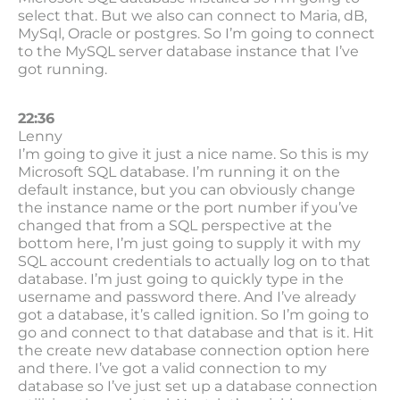
select that. But we also can connect to Maria, dB,
MySql, Oracle or postgres. So I’m going to connect
to the MySQL server database instance that I’ve
got running.
22:36
Lenny
I’m going to give it just a nice name. So this is my
Microsoft SQL database. I’m running it on the
default instance, but you can obviously change
the instance name or the port number if you’ve
changed that from a SQL perspective at the
bottom here, I’m just going to supply it with my
SQL account credentials to actually log on to that
database. I’m just going to quickly type in the
username and password there. And I’ve already
got a database, it’s called ignition. So I’m going to
go and connect to that database and that is it. Hit
the create new database connection option here
and there. I’ve got a valid connection to my
database so I’ve just set up a database connection