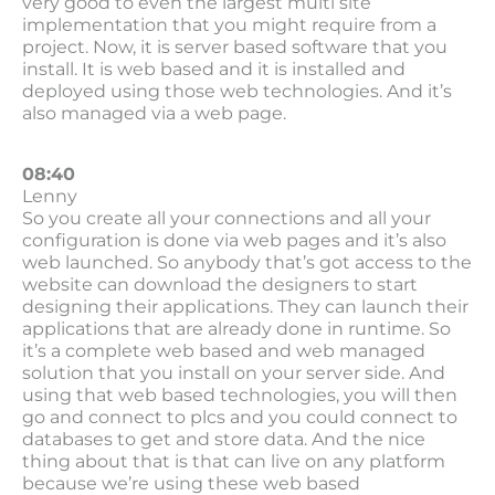
very good to even the largest multi site
implementation that you might require from a
project. Now, it is server based software that you
install. It is web based and it is installed and
deployed using those web technologies. And it’s
also managed via a web page.
08:40
Lenny
So you create all your connections and all your
configuration is done via web pages and it’s also
web launched. So anybody that’s got access to the
website can download the designers to start
designing their applications. They can launch their
applications that are already done in runtime. So
it’s a complete web based and web managed
solution that you install on your server side. And
using that web based technologies, you will then
go and connect to plcs and you could connect to
databases to get and store data. And the nice
thing about that is that can live on any platform
because we’re using these web based