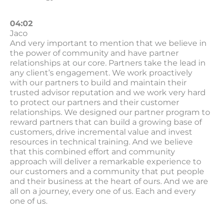
04:02
Jaco
And very important to mention that we believe in
the power of community and have partner
relationships at our core. Partners take the lead in
any client’s engagement. We work proactively
with our partners to build and maintain their
trusted advisor reputation and we work very hard
to protect our partners and their customer
relationships. We designed our partner program to
reward partners that can build a growing base of
customers, drive incremental value and invest
resources in technical training. And we believe
that this combined effort and community
approach will deliver a remarkable experience to
our customers and a community that put people
and their business at the heart of ours. And we are
all on a journey, every one of us. Each and every
one of us.