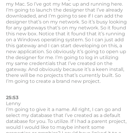
my Mac. So I’ve got my Mac up and running here.
I’m going to launch the designer that I’ve already
downloaded, and I’m going to see if I can add the
designer that’s on my network. So it’s busy looking
for any gateways that’s on my network. So it found
this new box. Notice that it found that it’s running
on a Windows operating system. So I can just add
this gateway and I can start developing on this, a
new application. So obviously it’s going to open up
the designer for me. I’m going to log in utilizing
my same credentials that I’ve created on the
gateway. And obviously because it’s a keen install,
there will be no projects that’s currently built. So
I’m going to create a brand new project.
25:53
Lenny
I’m going to give it a name. All right, I can go and
select my database that I’ve created as a default
database for you. To utilize. If I had a parent project,
would I would like to maybe inherit some