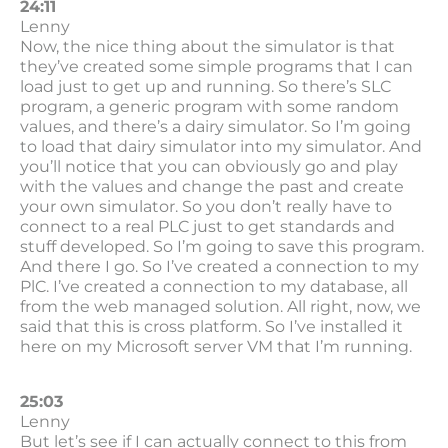
24:11
Lenny
Now, the nice thing about the simulator is that
they’ve created some simple programs that I can
load just to get up and running. So there’s SLC
program, a generic program with some random
values, and there’s a dairy simulator. So I’m going
to load that dairy simulator into my simulator. And
you’ll notice that you can obviously go and play
with the values and change the past and create
your own simulator. So you don’t really have to
connect to a real PLC just to get standards and
stuff developed. So I’m going to save this program.
And there I go. So I’ve created a connection to my
PlC. I’ve created a connection to my database, all
from the web managed solution. All right, now, we
said that this is cross platform. So I’ve installed it
here on my Microsoft server VM that I’m running.
25:03
Lenny
But let’s see if I can actually connect to this from