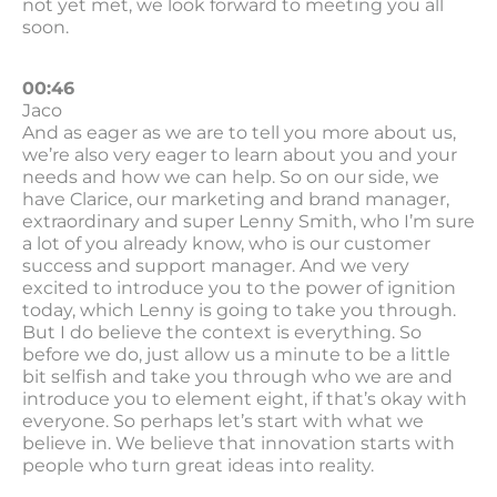
not yet met, we look forward to meeting you all
soon.
00:46
Jaco
And as eager as we are to tell you more about us,
we’re also very eager to learn about you and your
needs and how we can help. So on our side, we
have Clarice, our marketing and brand manager,
extraordinary and super Lenny Smith, who I’m sure
a lot of you already know, who is our customer
success and support manager. And we very
excited to introduce you to the power of ignition
today, which Lenny is going to take you through.
But I do believe the context is everything. So
before we do, just allow us a minute to be a little
bit selfish and take you through who we are and
introduce you to element eight, if that’s okay with
everyone. So perhaps let’s start with what we
believe in. We believe that innovation starts with
people who turn great ideas into reality.