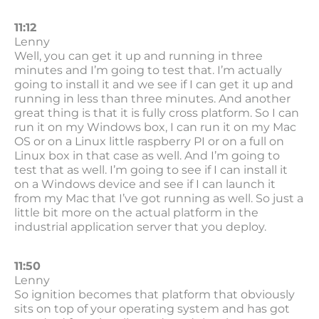
11:12
Lenny
Well, you can get it up and running in three
minutes and I’m going to test that. I’m actually
going to install it and we see if I can get it up and
running in less than three minutes. And another
great thing is that it is fully cross platform. So I can
run it on my Windows box, I can run it on my Mac
OS or on a Linux little raspberry PI or on a full on
Linux box in that case as well. And I’m going to
test that as well. I’m going to see if I can install it
on a Windows device and see if I can launch it
from my Mac that I’ve got running as well. So just a
little bit more on the actual platform in the
industrial application server that you deploy.
11:50
Lenny
So ignition becomes that platform that obviously
sits on top of your operating system and has got