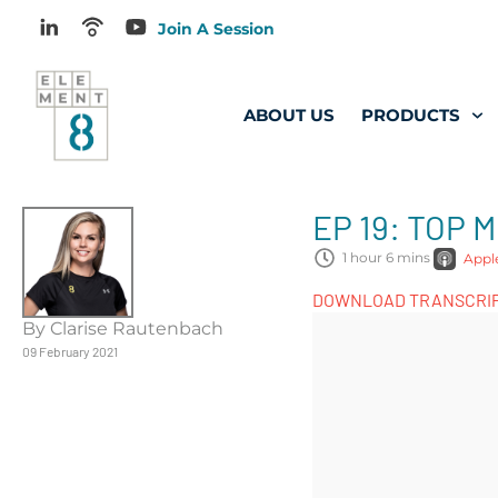
Join A Session
ABOUT US
PRODUCTS
EP 19: TOP
1 hour 6 mins
Appl
DOWNLOAD TRANSCRI
By Clarise Rautenbach
09 February 2021