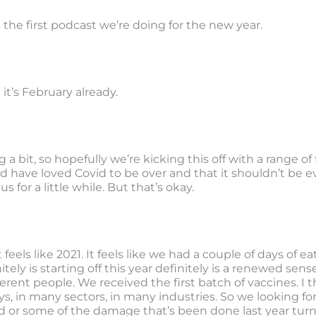
s the first podcast we’re doing for the new year.
 it’s February already.
g a bit, so hopefully we’re kicking this off with a range of
d have loved Covid to be over and that it shouldn’t be ev
us for a little while. But that’s okay.
feels like 2021. It feels like we had a couple of days of ea
itely is starting off this year definitely is a renewed s
erent people. We received the first batch of vaccines. I thi
s, in many sectors, in many industries. So we looking fo
d or some of the damage that’s been done last year tur