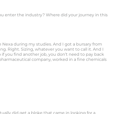
ou enter the industry? Where did your journey in this
in Nexa during my studies. And I got a bursary from
g. Right. Sizing, whatever you want to call it. And I
so if you find another job, you don’t need to pay back
d a pharmaceutical company, worked in a fine chemicals
ctually did get a bloke that came in looking for a