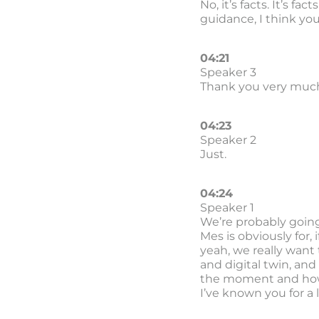
No, it’s facts. It’s fa
guidance, I think yo
04:21
Speaker 3
Thank you very much
04:23
Speaker 2
Just.
04:24
Speaker 1
We’re probably going 
Mes is obviously for,
yeah, we really want
and digital twin, and
the moment and how im
I’ve known you for a 