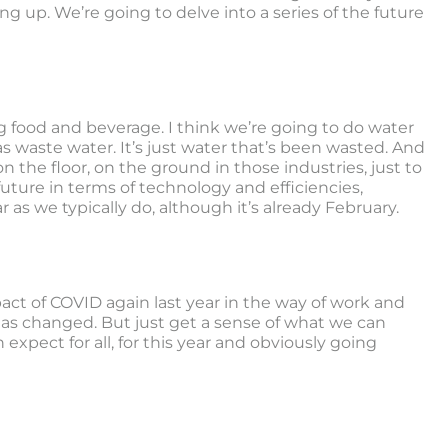
g up. We’re going to delve into a series of the future
g food and beverage. I think we’re going to do water
as waste water. It’s just water that’s been wasted. And
n the floor, on the ground in those industries, just to
ture in terms of technology and efficiencies,
 as we typically do, although it’s already February.
pact of COVID again last year in the way of work and
s changed. But just get a sense of what we can
xpect for all, for this year and obviously going