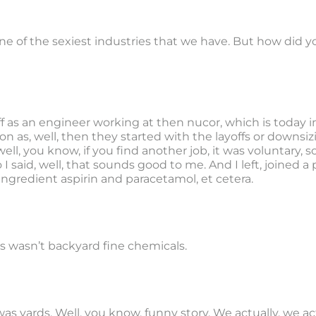
ne of the sexiest industries that we have. But how did y
off as an engineer working at then nucor, which is today 
 as, well, then they started with the layoffs or downsizin
well, you know, if you find another job, it was voluntary, 
 I said, well, that sounds good to me. And I left, joine
ingredient aspirin and paracetamol, et cetera.
his wasn’t backyard fine chemicals.
t was yards. Well, you know, funny story. We actually, we a