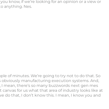
le, you know, if we’re looking for an opinion or a view or
to anything. Nes.
ple of minutes. We’re going to try not to do that. So
ere’s obviously manufacturing execution systems. And,
 oh, I mean, there’s so many buzzwords next gen mes
t canvas for us what that area of industry looks like at
we do that, I don’t know this. I mean, I know you and