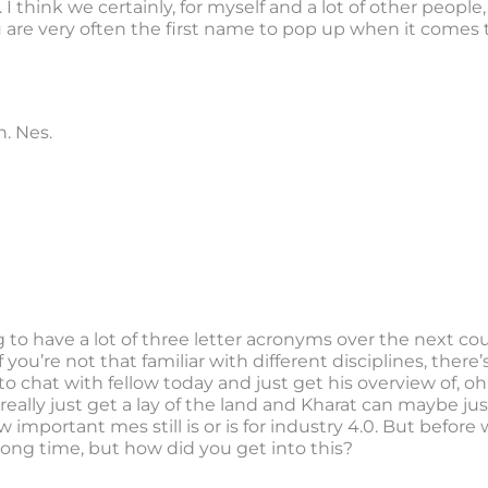
cts. I think we certainly, for myself and a lot of other peop
u are very often the first name to pop up when it comes 
. Nes.
to have a lot of three letter acronyms over the next cou
 if you’re not that familiar with different disciplines, th
 to chat with fellow today and just get his overview of,
 really just get a lay of the land and Kharat can maybe jus
portant mes still is or is for industry 4.0. But before 
long time, but how did you get into this?