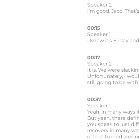
Speaker 2
I’m good, Jaco. That’
00:15
Speaker 1
I know it’s Friday and
00:17
Speaker 2
It is. We were slackin
Unfortunately, I woul
still going to be with 
00:37
Speaker 1
Yeah, in many ways it 
But yeah, there defin
you speak to just diff
recovery in many way
of that turned aroun