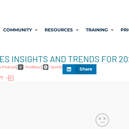
COMMUNITY
RESOURCES
TRAINING
PRI
 MES INSIGHTS AND TRENDS FOR 2
e Podcast
PodBean
Spotify
Share
PT