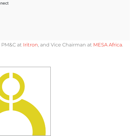
er PM&C at
Iritron
, and Vice Chairman at
MESA Africa
.