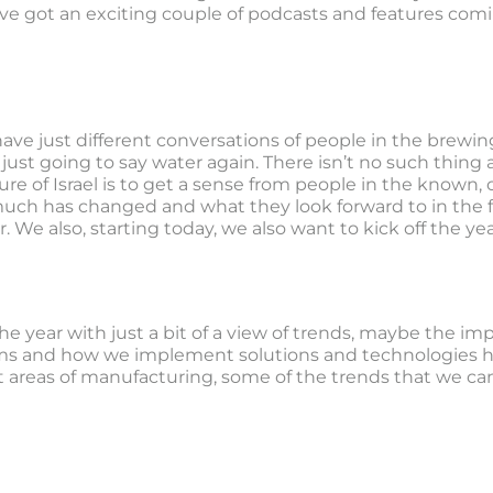
ve got an exciting couple of podcasts and features comin
ave just different conversations of people in the brewin
just going to say water again. There isn’t no such thing 
ure of Israel is to get a sense from people in the known, o
uch has changed and what they look forward to in the fu
 We also, starting today, we also want to kick off the year
he year with just a bit of a view of trends, maybe the im
s and how we implement solutions and technologies ha
 areas of manufacturing, some of the trends that we can e