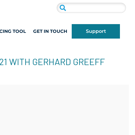
CING TOOL
GET IN TOUCH
Support
021 WITH GERHARD GREEFF