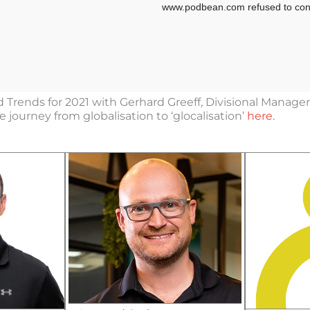
 Trends for 2021 with Gerhard Greeff, Divisional Manag
journey from globalisation to ‘glocalisation’
here.