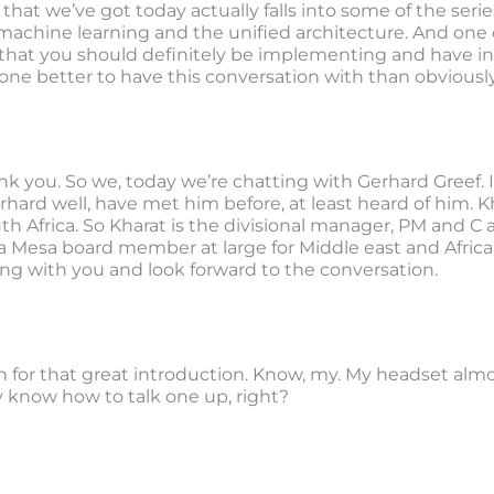
 that we’ve got today actually falls into some of the ser
achine learning and the unified architecture. And one of
 that you should definitely be implementing and have i
one better to have this conversation with than obviously
nk you. So we, today we’re chatting with Gerhard Greef. I
ard well, have met him before, at least heard of him. Khara
th Africa. So Kharat is the divisional manager, PM and C at
 a Mesa board member at large for Middle east and Africa
ing with you and look forward to the conversation.
 for that great introduction. Know, my. My headset alm
y know how to talk one up, right?