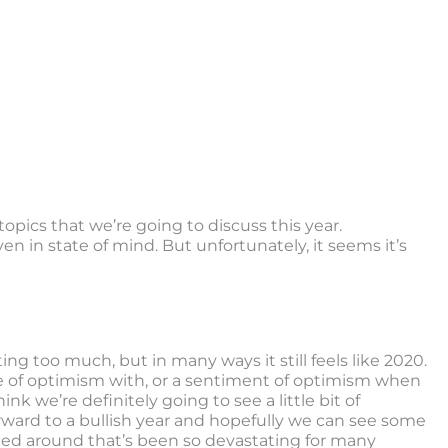
 topics that we’re going to discuss this year.
en in state of mind. But unfortunately, it seems it’s
ting too much, but in many ways it still feels like 2020.
ense of optimism with, or a sentiment of optimism when
nk we’re definitely going to see a little bit of
rward to a bullish year and hopefully we can see some
ned around that’s been so devastating for many