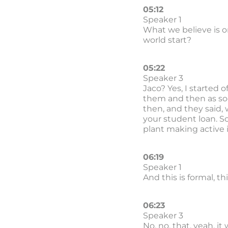
05:12
Speaker 1
What we believe is o
world start?
05:22
Speaker 3
Jaco? Yes, I started 
them and then as soon
then, and they said, 
your student loan. So
plant making active 
06:19
Speaker 1
And this is formal, t
06:23
Speaker 3
No, no, that, yeah, i