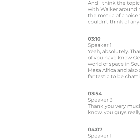
And I think the topic
with Walker around m
the metric of choice
couldn’t think of any
03:10
Speaker 1
Yeah, absolutely. Tha
of you have know Gerh
world of space in Sou
Mesa Africa and also
fantastic to be chatt
03:54
Speaker 3
Thank you very much
know, you guys reall
04:07
Speaker 1