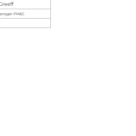
Greeff
 Manager PM&C