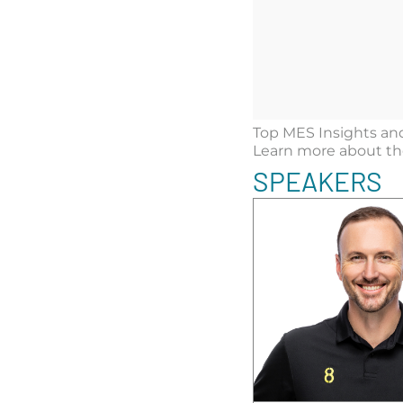
Top MES Insights and
Learn more about the 
SPEAKERS