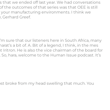
ies that we ended off last year. We had conversations
 the outcomes of that series was that OEE is still
n your manufacturing environments. I think we
, Gerhard Greef.
’m sure that our listeners here in South Africa, many
t’s a bit of. A. Bit of a legend, I think, in the mes
 Iritron. He is also the vice chairman of the board for
. So, hara, welcome to the Human Issue podcast. It’s
ost broke from my head swelling that much. You