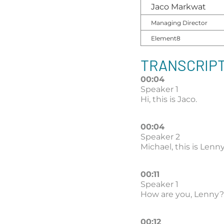
Jaco Markwat
Managing Director
Element8
TRANSCRIPT
00:04
Speaker 1
Hi, this is Jaco.
00:04
Speaker 2
Michael, this is Len
00:11
Speaker 1
How are you, Lenny?
00:12