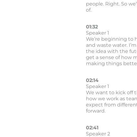
people. Right. So we’
of.
01:32
Speaker 1
We’re beginning to h
and waste water. I’m 
the idea with the fut
get a sense of how m
making things better.
02:14
Speaker 1
We want to kick off t
how we work as team
expect from different
forward.
02:41
Speaker 2