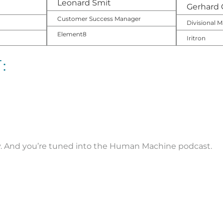
Leonard Smit
Gerhard 
Customer Success Manager
Divisional
Element8
Iritron
:
ny. And you’re tuned into the Human Machine podcast.