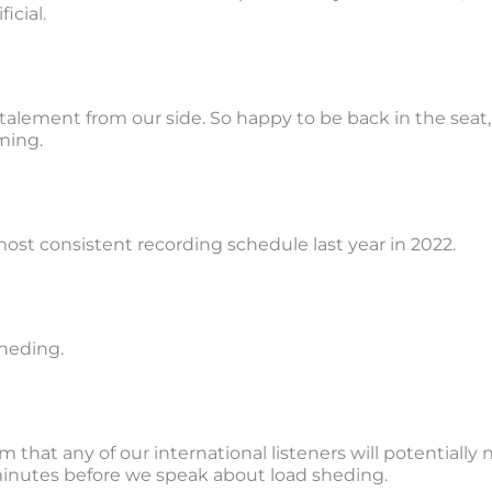
icial.
a stalement from our side. So happy to be back in the seat,
ming.
ost consistent recording schedule last year in 2022.
sheding.
m that any of our international listeners will potentially
 minutes before we speak about load sheding.