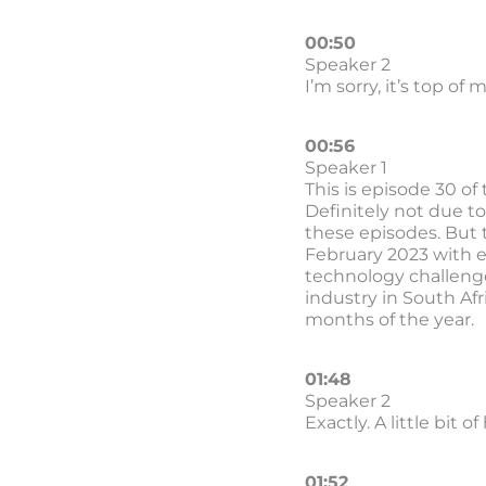
00:50
Speaker 2
I’m sorry, it’s top of
00:56
Speaker 1
This is episode 30 of
Definitely not due to
these episodes. But 
February 2023 with ep
technology challenge
industry in South Afr
months of the year.
01:48
Speaker 2
Exactly. A little bit o
01:52