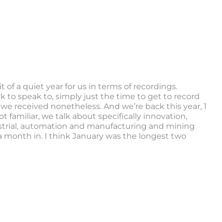
 of a quiet year for us in terms of recordings.
 to speak to, simply just the time to get to record
 we received nonetheless. And we’re back this year, 1
 familiar, we talk about specifically innovation,
ustrial, automation and manufacturing and mining
y a month in. I think January was the longest two