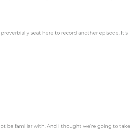
 proverbially seat here to record another episode. It’s
 not be familiar with. And I thought we’re going to take