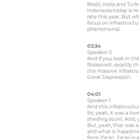
Brazil, India and Tur
Indonesia today is r
rate this year. But w
focus on infrastructu
phenomenal.
03:34
Speaker 2
And if you look in th
Roosevelt, exactly t
the massive infrastr
Great Depression.
04:01
Speaker 1
And this infrastructu
So, yeah, it was a lov
sheding stunt. And, y
But, yeah, that was 
and what is happenin
from Zatari. Zatari i