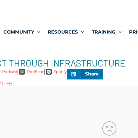
COMMUNITY
RESOURCES
TRAINING
PRI
ACT THROUGH INFRASTRUCTURE
e Podcast
PodBean
Spotify
Share
PT