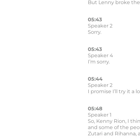
But Lenny broke the 
05:43
Speaker 2
Sorry.
05:43
Speaker 4
I’m sorry.
05:44
Speaker 2
I promise I’ll try it a
05:48
Speaker 1
So, Kenny Rion, I thi
and some of the peop
Zutari and Rihanna, 