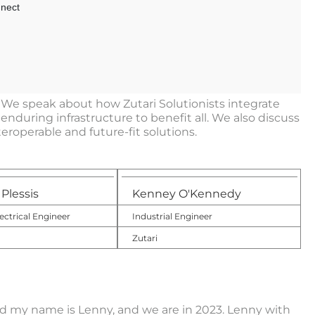
. We speak about how Zutari Solutionists integrate
nduring infrastructure to benefit all. We also discuss
roperable and future-fit solutions.
Plessis
Kenney O'Kennedy
ectrical Engineer
Industrial Engineer
Zutari
 my name is Lenny, and we are in 2023. Lenny with