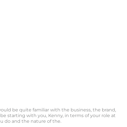
 would be quite familiar with the business, the brand,
e starting with you, Kenny, in terms of your role at
u do and the nature of the.