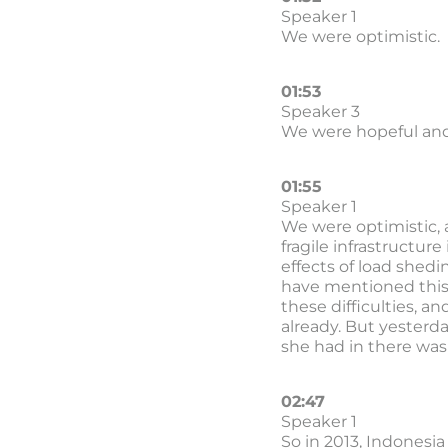
Speaker 1
We were optimistic.
01:53
Speaker 3
We were hopeful and
01:55
Speaker 1
We were optimistic, 
fragile infrastructur
effects of load shedi
have mentioned this i
these difficulties, a
already. But yesterd
she had in there was 
02:47
Speaker 1
So in 2013, Indonesia