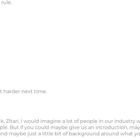
rule.
 lot harder next time.
nk, Zitari, I would imagine a lot of people in our industry
le. But if you could maybe give us an introduction, mayb
and maybe just a little bit of background around what yo