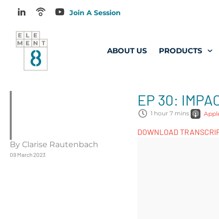
Join A Session
ABOUT US
PRODUCTS
EP 30: IMP
1 hour 7 mins
Appl
DOWNLOAD TRANSCRI
By Clarise Rautenbach
09 March 2023