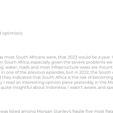
 optimistic.
as most South Africans were, that 2023 would be a year.
e in South Africa, especially given the severe problems we
ng, water, roads and most infrastructure woes are mountin
n one of the previous episodes, but in 2022, the South A
nd they indicated that South Africa is the risk of becoming
ay I read an interesting opinion piece yesterday in the
quite insightful about Indonesia. I wasn’t aware, and sp
 was listed among Morgan Stanley’s fragile five most frag