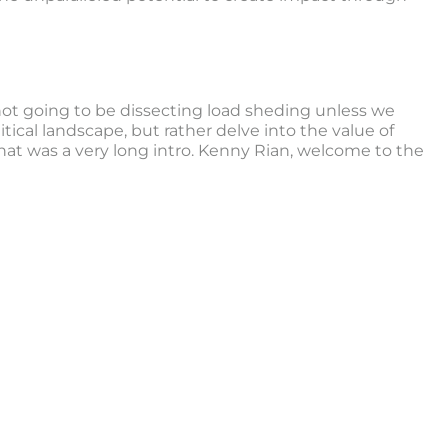
not going to be dissecting load sheding unless we
itical landscape, but rather delve into the value of
 that was a very long intro. Kenny Rian, welcome to the