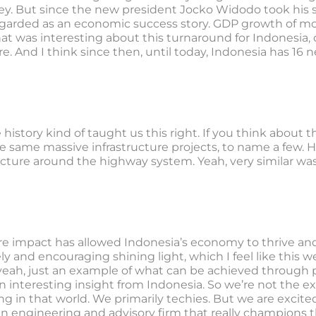
key. But since the new president Jocko Widodo took his s
egarded as an economic success story. GDP growth of mo
hat was interesting about this turnaround for Indonesia,
re. And I think since then, until today, Indonesia has 16 
e history kind of taught us this right. If you think about
he same massive infrastructure projects, to name a few.
ucture around the highway system. Yeah, very similar was
re impact has allowed Indonesia’s economy to thrive and 
ely and encouraging shining light, which I feel like this w
eah, just an example of what can be achieved through prob
an interesting insight from Indonesia. So we’re not the e
g in that world. We primarily techies. But we are excit
s an engineering and advisory firm that really champions