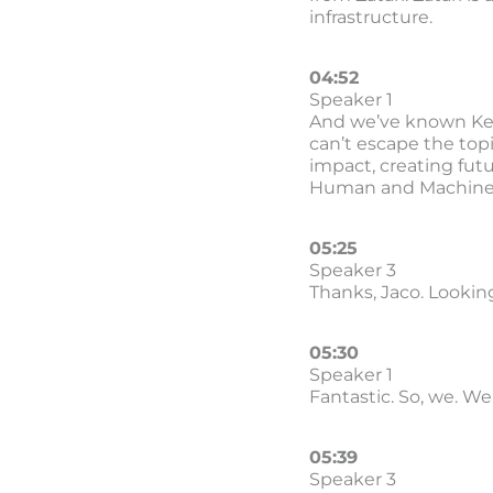
infrastructure.
04:52
Speaker 1
And we’ve known Kenn
can’t escape the topi
impact, creating futu
Human and Machine p
05:25
Speaker 3
Thanks, Jaco. Looking
05:30
Speaker 1
Fantastic. So, we. We 
05:39
Speaker 3