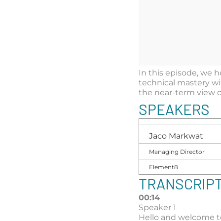
In this episode, we
technical mastery wit
the near-term view o
SPEAKERS
Jaco Markwat
Managing Director
Element8
TRANSCRIP
00:14
Speaker 1
Hello and welcome t