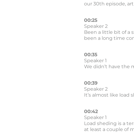
our 30th episode, artif
00:25
Speaker 2
Been a little bit of 
been a long time co
00:35
Speaker 1
We didn’t have the m
00:39
Speaker 2
It’s almost like load 
00:42
Speaker 1
Load sheding is a ter
at least a couple of