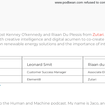
 host Kenney O’kennedy and Riaan Du Plessis from
Zutari
h creative intelligence and digital acumen to co-create e
n renewable energy solutions and the importance of inte
Leonard Smit
Riaan du 
Customer Success Manager
Associate El
Element8
Zutari
T
o the Human and Machine podcast. My name is Jaco, and