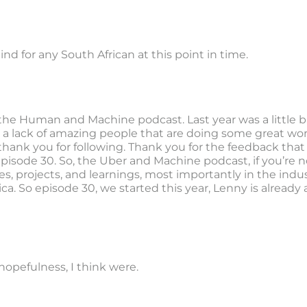
 mind for any South African at this point in time.
 the Human and Machine podcast. Last year was a little bit
 a lack of amazing people that are doing some great work
thank you for following. Thank you for the feedback that
isode 30. So, the Uber and Machine podcast, if you’re not
s, projects, and learnings, most importantly in the ind
ica. So episode 30, we started this year, Lenny is alread
f hopefulness, I think were.