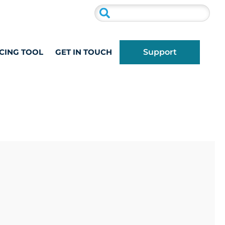
CING TOOL
GET IN TOUCH
Support