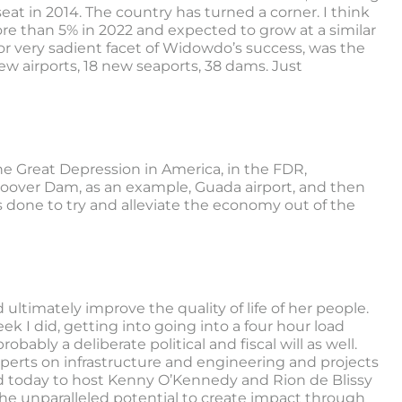
eat in 2014. The country has turned a corner. I think
re than 5% in 2022 and expected to grow at a similar
 or very sadient facet of Widowdo’s success, was the
new airports, 18 new seaports, 38 dams. Just
 the Great Depression in America, in the FDR,
 Hoover Dam, as an example, Guada airport, and then
 done to try and alleviate the economy out of the
ultimately improve the quality of life of her people.
eek I did, getting into going into a four hour load
ably a deliberate political and fiscal will as well.
xperts on infrastructure and engineering and projects
ed today to host Kenny O’Kennedy and Rion de Blissy
 the unparalleled potential to create impact through