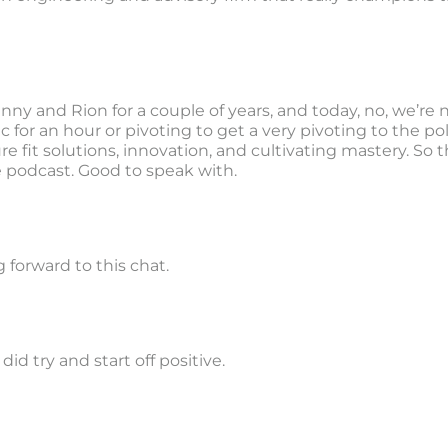
y and Rion for a couple of years, and today, no, we’re 
c for an hour or pivoting to get a very pivoting to the pol
re fit solutions, innovation, and cultivating mastery. So
odcast. Good to speak with.
 forward to this chat.
did try and start off positive.