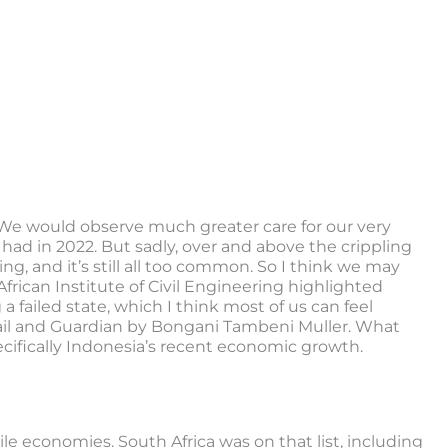
 We would observe much greater care for our very
 had in 2022. But sadly, over and above the crippling
g, and it’s still all too common. So I think we may
frican Institute of Civil Engineering highlighted
 a failed state, which I think most of us can feel
 Mail and Guardian by Bongani Tambeni Muller. What
ecifically Indonesia’s recent economic growth.
ile economies. South Africa was on that list, including