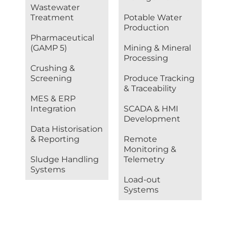
Wastewater
Treatment
Potable Water
Production
Pharmaceutical
(GAMP 5)
Mining & Mineral
Processing
Crushing &
Screening
Produce Tracking
& Traceability
MES & ERP
Integration
SCADA & HMI
Development
Data Historisation
& Reporting
Remote
Monitoring &
Sludge Handling
Telemetry
Systems
Load-out
Systems