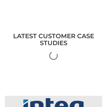
LATEST CUSTOMER CASE
STUDIES