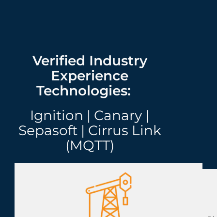
Verified Industry
Experience
Technologies:
Ignition | Canary |
Sepasoft | Cirrus Link
(MQTT)