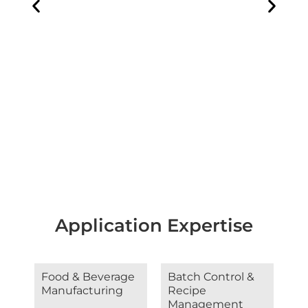
Application Expertise
Food & Beverage
Batch Control &
Manufacturing
Recipe
Management