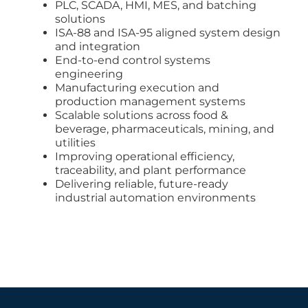
PLC, SCADA, HMI, MES, and batching
solutions
ISA-88 and ISA-95 aligned system design
and integration
End-to-end control systems
engineering
Manufacturing execution and
production management systems
Scalable solutions across food &
beverage, pharmaceuticals, mining, and
utilities
Improving operational efficiency,
traceability, and plant performance
Delivering reliable, future-ready
industrial automation environments