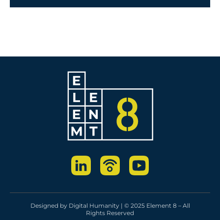
Designed by
Digital Humanity
| © 2025 Element 8 – All
Rights Reserved