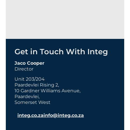
Get in Touch With Integ
Jaco Cooper
Director
Unit 203/204
Paardevlei Rising 2,
10 Gardner Williams Avenue,
Paardevlei,
Somerset West
integ.co.za
info@integ.co.za