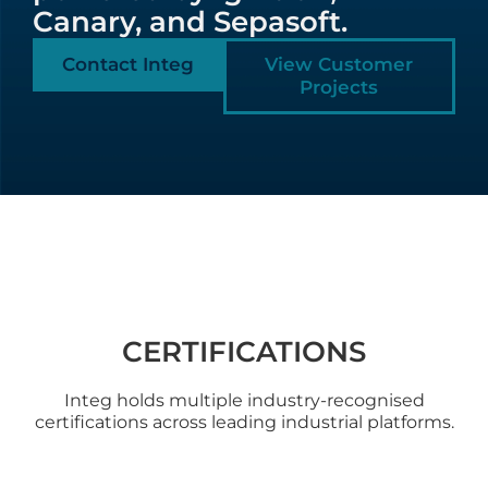
Canary, and Sepasoft.
Contact Integ
View Customer
Projects
CERTIFICATIONS
Integ holds multiple industry-recognised
certifications across leading industrial platforms.