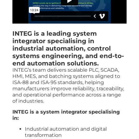
INTEG is a leading system
integrator specialising in
industrial automation, control
systems engineering, and end-to-
end automation solutions.
INTEG’s team delivers scalable PLC, SCADA,
HMI, MES, and batching systems aligned to
ISA-88 and ISA-95 standards, helping
manufacturers improve reliability, traceability,
and operational performance across a range
of industries.
INTEG is a system integrator specialising
in:
Industrial automation and digital
transformation