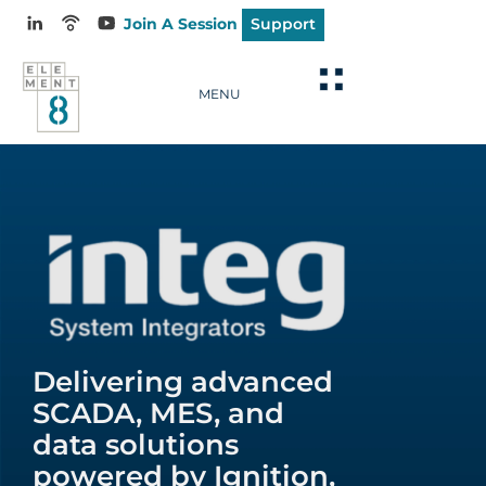
Join A Session
Support
MENU
Delivering advanced
SCADA, MES, and
data solutions
powered by Ignition,