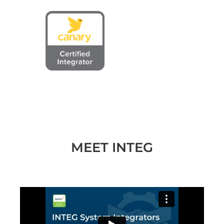
MEET INTEG