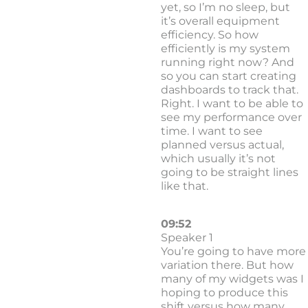
yet, so I’m no sleep, but
it’s overall equipment
efficiency. So how
efficiently is my system
running right now? And
so you can start creating
dashboards to track that.
Right. I want to be able to
see my performance over
time. I want to see
planned versus actual,
which usually it’s not
going to be straight lines
like that.
09:52
Speaker 1
You’re going to have more
variation there. But how
many of my widgets was I
hoping to produce this
shift versus how many