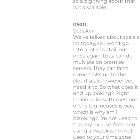
so a big thing about that
is it’s scalable.
09:01
Speaker 1
We’ve talked about scale a
lot today, so I won’t go
into a lot of detail, but
once again, they can do
multiple on premise
servers. They can farm
some tasks up to the
cloud scale however you
need it to. So what does it
end up looking? Right,
looking like with mes, one
of the big focuses is oee,
which is why am I
blanking? I’m not used to
the, my excuse I’ve been
using all week is I’m not
used to your time zone