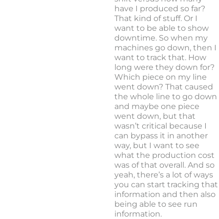
have I produced so far?
That kind of stuff. Or I
want to be able to show
downtime. So when my
machines go down, then I
want to track that. How
long were they down for?
Which piece on my line
went down? That caused
the whole line to go down
and maybe one piece
went down, but that
wasn’t critical because I
can bypass it in another
way, but I want to see
what the production cost
was of that overall. And so
yeah, there’s a lot of ways
you can start tracking that
information and then also
being able to see run
information.