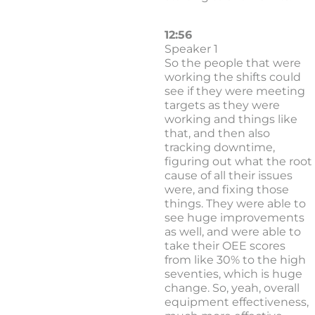
12:56
Speaker 1
So the people that were
working the shifts could
see if they were meeting
targets as they were
working and things like
that, and then also
tracking downtime,
figuring out what the root
cause of all their issues
were, and fixing those
things. They were able to
see huge improvements
as well, and were able to
take their OEE scores
from like 30% to the high
seventies, which is huge
change. So, yeah, overall
equipment effectiveness,