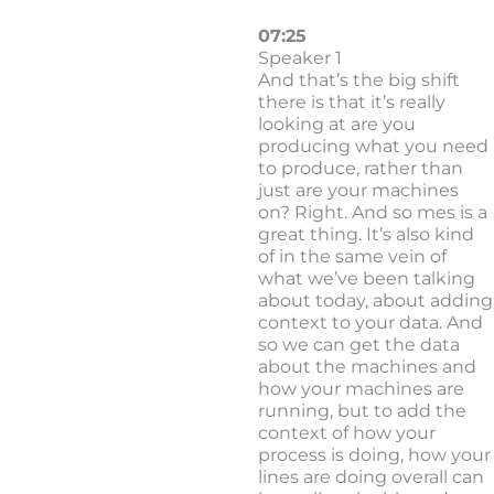
07:25
Speaker 1
And that’s the big shift
there is that it’s really
looking at are you
producing what you need
to produce, rather than
just are your machines
on? Right. And so mes is a
great thing. It’s also kind
of in the same vein of
what we’ve been talking
about today, about adding
context to your data. And
so we can get the data
about the machines and
how your machines are
running, but to add the
context of how your
process is doing, how your
lines are doing overall can