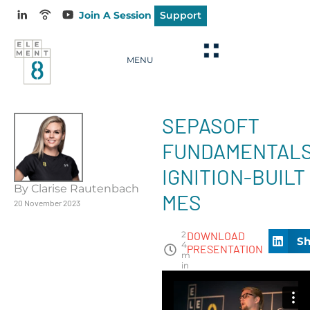
Join A Session
Support
MENU
SEPASOFT
FUNDAMENTALS
IGNITION-BUILT
By Clarise Rautenbach
MES
20 November 2023
2
DOWNLOAD
Sh
4
PRESENTATION
m
in