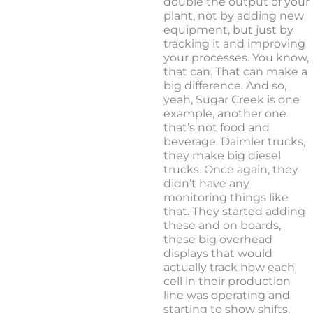
double the output of your
plant, not by adding new
equipment, but just by
tracking it and improving
your processes. You know,
that can. That can make a
big difference. And so,
yeah, Sugar Creek is one
example, another one
that’s not food and
beverage. Daimler trucks,
they make big diesel
trucks. Once again, they
didn’t have any
monitoring things like
that. They started adding
these and on boards,
these big overhead
displays that would
actually track how each
cell in their production
line was operating and
starting to show shifts.