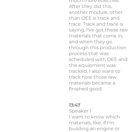
much more effective.
After they did this,
another module, other
than OEE is track and
trace. Track and trace is
saying, I’ve got these raw
materials that come in,
and when they go
through this production
process that was
scheduled with OEE and
the equipment was
tracked, I also want to
track how those raw
materials became a
finished good.
13:47
Speaker 1
I want to know which
materials, like, if I’m
building an engine or