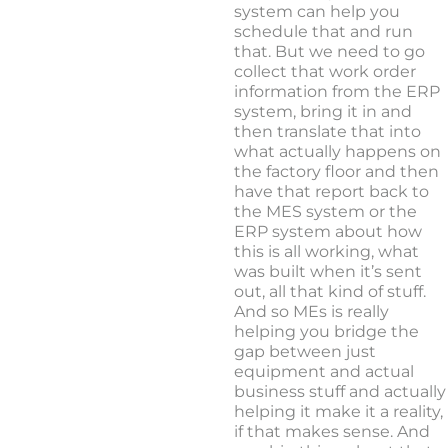
system can help you
schedule that and run
that. But we need to go
collect that work order
information from the ERP
system, bring it in and
then translate that into
what actually happens on
the factory floor and then
have that report back to
the MES system or the
ERP system about how
this is all working, what
was built when it’s sent
out, all that kind of stuff.
And so MEs is really
helping you bridge the
gap between just
equipment and actual
business stuff and actually
helping it make it a reality,
if that makes sense. And