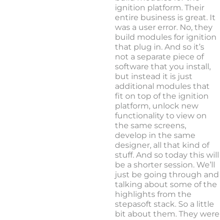
ignition platform. Their
entire business is great. It
was a user error. No, they
build modules for ignition
that plug in. And so it’s
not a separate piece of
software that you install,
but instead it is just
additional modules that
fit on top of the ignition
platform, unlock new
functionality to view on
the same screens,
develop in the same
designer, all that kind of
stuff. And so today this will
be a shorter session. We’ll
just be going through and
talking about some of the
highlights from the
stepasoft stack. So a little
bit about them. They were