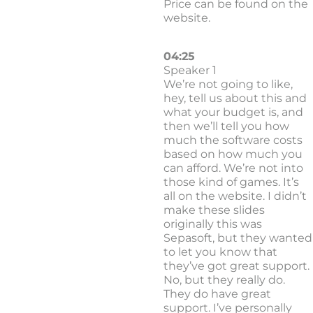
Price can be found on the
website.
04:25
Speaker 1
We’re not going to like,
hey, tell us about this and
what your budget is, and
then we’ll tell you how
much the software costs
based on how much you
can afford. We’re not into
those kind of games. It’s
all on the website. I didn’t
make these slides
originally this was
Sepasoft, but they wanted
to let you know that
they’ve got great support.
No, but they really do.
They do have great
support. I’ve personally