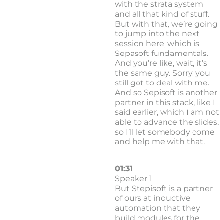
with the strata system
and all that kind of stuff.
But with that, we’re going
to jump into the next
session here, which is
Sepasoft fundamentals.
And you’re like, wait, it’s
the same guy. Sorry, you
still got to deal with me.
And so Sepisoft is another
partner in this stack, like I
said earlier, which I am not
able to advance the slides,
so I’ll let somebody come
and help me with that.
01:31
Speaker 1
But Stepisoft is a partner
of ours at inductive
automation that they
build modules for the