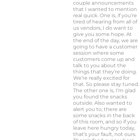
couple announcements
that I wanted to mention
real quick. One is, if you’re
tired of hearing from all of
us vendors, I do want to
give you some hope. At
the end of the day, we are
going to have a customer
session where some
customers come up and
talk to you about the
things that they’re doing.
We’re really excited for
that. So please stay tuned.
The other one is, I’m glad
you found the snacks
outside. Also wanted to
alert you to, there are
some snacks in the back
of this room, and so if you
leave here hungry today,
that’s your fault, not ours.