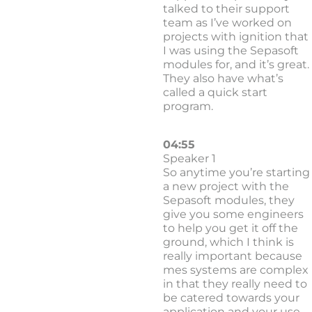
talked to their support
team as I’ve worked on
projects with ignition that
I was using the Sepasoft
modules for, and it’s great.
They also have what’s
called a quick start
program.
04:55
Speaker 1
So anytime you’re starting
a new project with the
Sepasoft modules, they
give you some engineers
to help you get it off the
ground, which I think is
really important because
mes systems are complex
in that they really need to
be catered towards your
application and your use