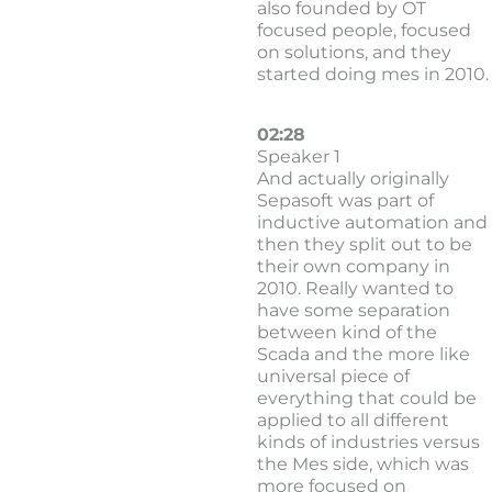
also founded by OT
focused people, focused
on solutions, and they
started doing mes in 2010.
02:28
Speaker 1
And actually originally
Sepasoft was part of
inductive automation and
then they split out to be
their own company in
2010. Really wanted to
have some separation
between kind of the
Scada and the more like
universal piece of
everything that could be
applied to all different
kinds of industries versus
the Mes side, which was
more focused on