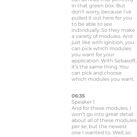
in that green box. But
don’t worry, because I’ve
pulled it out here for you
to be able to see
individually. So they make
a variety of modules. And
just like with ignition, you
can pick which modules
you want for your
application. With Sebasoft,
it’s the same thing. You
can pick and choose
which modules you want.
06:35
Speaker 1
And for these modules, I
won’t go into great detail
about all of these modules
per se, but the newest
one I wanted to. Well, so