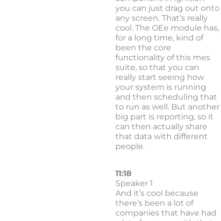
you can just drag out onto
any screen. That’s really
cool. The OEe module has,
for a long time, kind of
been the core
functionality of this mes
suite, so that you can
really start seeing how
your system is running
and then scheduling that
to run as well. But another
big part is reporting, so it
can then actually share
that data with different
people.
11:18
Speaker 1
And it’s cool because
there’s been a lot of
companies that have had