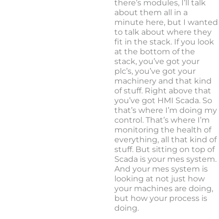
there’s modules, I’ll talk
about them all in a
minute here, but I wanted
to talk about where they
fit in the stack. If you look
at the bottom of the
stack, you’ve got your
plc’s, you’ve got your
machinery and that kind
of stuff. Right above that
you’ve got HMI Scada. So
that’s where I’m doing my
control. That’s where I’m
monitoring the health of
everything, all that kind of
stuff. But sitting on top of
Scada is your mes system.
And your mes system is
looking at not just how
your machines are doing,
but how your process is
doing.