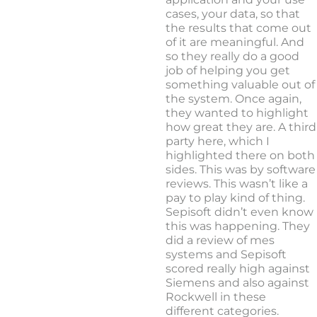
cases, your data, so that
the results that come out
of it are meaningful. And
so they really do a good
job of helping you get
something valuable out of
the system. Once again,
they wanted to highlight
how great they are. A third
party here, which I
highlighted there on both
sides. This was by software
reviews. This wasn’t like a
pay to play kind of thing.
Sepisoft didn’t even know
this was happening. They
did a review of mes
systems and Sepisoft
scored really high against
Siemens and also against
Rockwell in these
different categories.