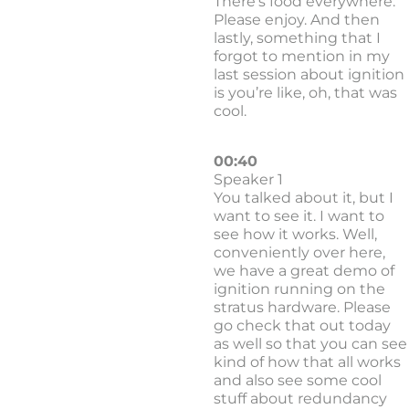
There’s food everywhere.
Please enjoy. And then
lastly, something that I
forgot to mention in my
last session about ignition
is you’re like, oh, that was
cool.
00:40
Speaker 1
You talked about it, but I
want to see it. I want to
see how it works. Well,
conveniently over here,
we have a great demo of
ignition running on the
stratus hardware. Please
go check that out today
as well so that you can see
kind of how that all works
and also see some cool
stuff about redundancy