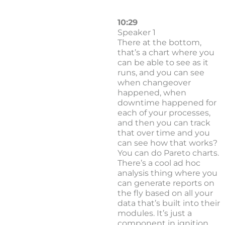
10:29
Speaker 1
There at the bottom,
that’s a chart where you
can be able to see as it
runs, and you can see
when changeover
happened, when
downtime happened for
each of your processes,
and then you can track
that over time and you
can see how that works?
You can do Pareto charts.
There’s a cool ad hoc
analysis thing where you
can generate reports on
the fly based on all your
data that’s built into their
modules. It’s just a
component in ignition