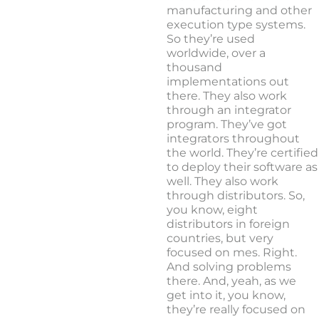
manufacturing and other
execution type systems.
So they’re used
worldwide, over a
thousand
implementations out
there. They also work
through an integrator
program. They’ve got
integrators throughout
the world. They’re certified
to deploy their software as
well. They also work
through distributors. So,
you know, eight
distributors in foreign
countries, but very
focused on mes. Right.
And solving problems
there. And, yeah, as we
get into it, you know,
they’re really focused on