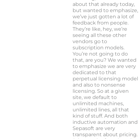
about that already today,
but wanted to emphasize,
we’ve just gotten a lot of
feedback from people.
They’re like, hey, we’re
seeing all these other
vendors go to
subscription models.
You’re not going to do
that, are you? We wanted
to emphasize we are very
dedicated to that
perpetual licensing model
and also to nonsense
licensing. So at a given
site, we default to
unlimited machines,
unlimited lines, all that
kind of stuff. And both
inductive automation and
Sepasoft are very
transparent about pricing.