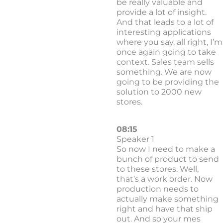
be really valuable and
provide a lot of insight.
And that leads to a lot of
interesting applications
where you say, all right, I’m
once again going to take
context. Sales team sells
something. We are now
going to be providing the
solution to 2000 new
stores.
08:15
Speaker 1
So now I need to make a
bunch of product to send
to these stores. Well,
that’s a work order. Now
production needs to
actually make something
right and have that ship
out. And so your mes