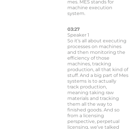
mes. MES stands for
machine execution
system.
03:27
Speaker 1
So it’s all about executing
processes on machines
and then monitoring the
efficiency of those
machines, tracking
production, all that kind of
stuff. And a big part of Mes
systems is to actually
track production,
meaning taking raw
materials and tracking
them all the way to
finished goods. And so
from a licensing
perspective, perpetual
licensing, we’ve talked