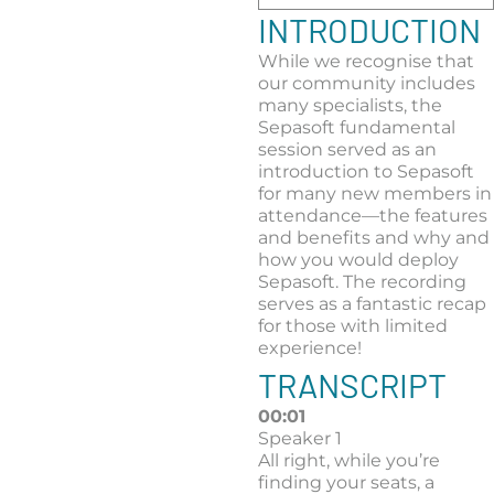
INTRODUCTION
While we recognise that
our community includes
many specialists, the
Sepasoft fundamental
session served as an
introduction to Sepasoft
for many new members in
attendance—the features
and benefits and why and
how you would deploy
Sepasoft. The recording
serves as a fantastic recap
for those with limited
experience!
TRANSCRIPT
00:01
Speaker 1
All right, while you’re
finding your seats, a