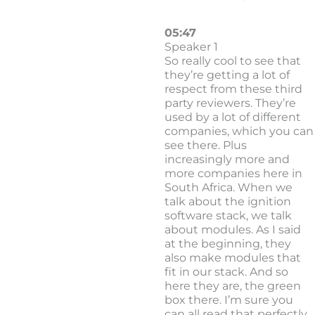
05:47
Speaker 1
So really cool to see that
they’re getting a lot of
respect from these third
party reviewers. They’re
used by a lot of different
companies, which you can
see there. Plus
increasingly more and
more companies here in
South Africa. When we
talk about the ignition
software stack, we talk
about modules. As I said
at the beginning, they
also make modules that
fit in our stack. And so
here they are, the green
box there. I’m sure you
can all read that perfectly