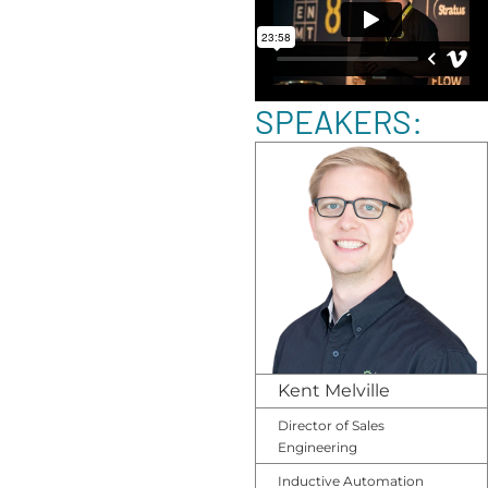
SPEAKERS:
Kent Melville
Director of Sales
Engineering
Inductive Automation