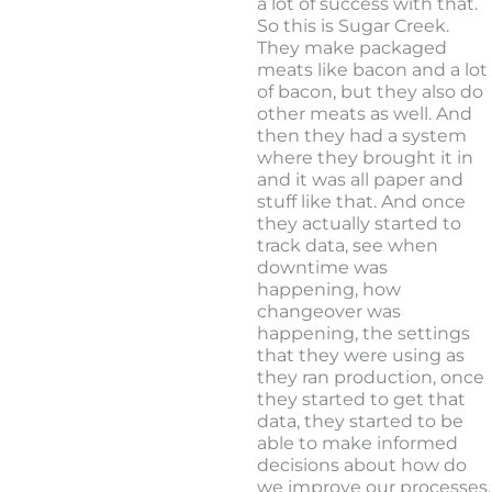
a lot of success with that.
So this is Sugar Creek.
They make packaged
meats like bacon and a lot
of bacon, but they also do
other meats as well. And
then they had a system
where they brought it in
and it was all paper and
stuff like that. And once
they actually started to
track data, see when
downtime was
happening, how
changeover was
happening, the settings
that they were using as
they ran production, once
they started to get that
data, they started to be
able to make informed
decisions about how do
we improve our processes,