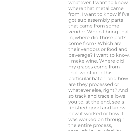
whatever, I want to know
where that metal came
from. I want to know if I’ve
got sub assembly parts
that came from some
vendor. When I bring that
in, where did those parts
come from? Which are
their vendors or food and
beverage? I want to know.
I make wine. Where did
my grapes come from
that went into this
particular batch, and how
are they processed or
whatever else, right? And
so track and trace allows
you to, at the end, see a
finished good and know
how it worked or how it
was worked on through
the entire process,