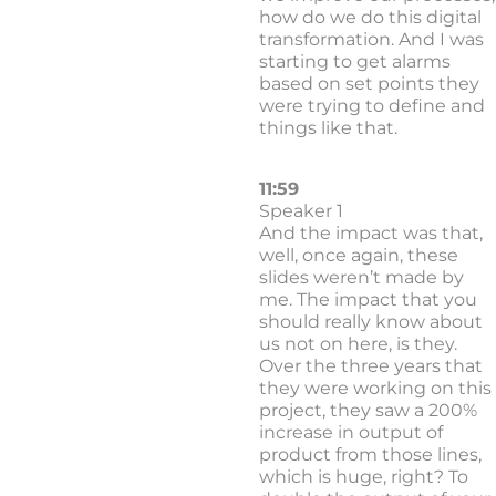
how do we do this digital
transformation. And I was
starting to get alarms
based on set points they
were trying to define and
things like that.
11:59
Speaker 1
And the impact was that,
well, once again, these
slides weren’t made by
me. The impact that you
should really know about
us not on here, is they.
Over the three years that
they were working on this
project, they saw a 200%
increase in output of
product from those lines,
which is huge, right? To