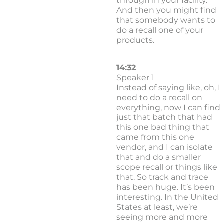
through in your facility.
And then you might find
that somebody wants to
do a recall one of your
products.
14:32
Speaker 1
Instead of saying like, oh, I
need to do a recall on
everything, now I can find
just that batch that had
this one bad thing that
came from this one
vendor, and I can isolate
that and do a smaller
scope recall or things like
that. So track and trace
has been huge. It’s been
interesting. In the United
States at least, we’re
seeing more and more